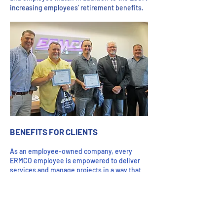
increasing employees’ retirement benefits.
BENEFITS FOR CLIENTS
As an employee-owned company, every
ERMCO employee is empowered to deliver
services and manage projects in a way that
best meets clients’ needs. Each employee is
personally invested in making sure the
company succeeds and that means making
sure our colleagues, clients, and partners
succeed.