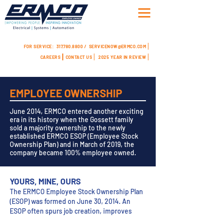
FOR SERVICE:
317.780.8800 /
SERVICENOW@ERMCO.COM
CAREERS
CONTACT US
2025 YEAR IN REVIEW
EMPLOYEE OWNERSHIP
June 2014, ERMCO entered another exciting
era in its history when the Gossett family
sold a majority ownership to the newly
established ERMCO ESOP (Employee Stock
Ownership Plan) and in March of 2019, the
company became 100% employee owned.
YOURS, MINE, OURS
The ERMCO Employee Stock Ownership Plan
(ESOP) was formed on June 30, 2014. An
ESOP often spurs job creation, improves