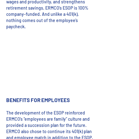
wages and productivity, and strengthens
retirement savings. ERMCO’s ESOP is 100%
company-funded. And unlike a 401(k),
nothing comes out of the employee’s
paycheck.
BENEFITS FOR EMPLOYEES
The development of the ESOP reinforced
ERMCO’s “employees are family” culture and
provided a succession plan for the future.
ERMCO also chose to continue its 401(k) plan
and employee match in addition to the ESOP,