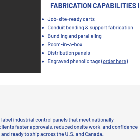
FABRICATION CAPABILITIES 
Job-site-ready carts
Conduit bending & support fabrication
Bundling and paralleling
Room-in-a-box
Distribution panels
Engraved phenolic tags
(order here)
P
label industrial control panels that meet nationally
clients faster approvals, reduced onsite work, and confidence
ty and ready to ship across the U.S. and Canada.