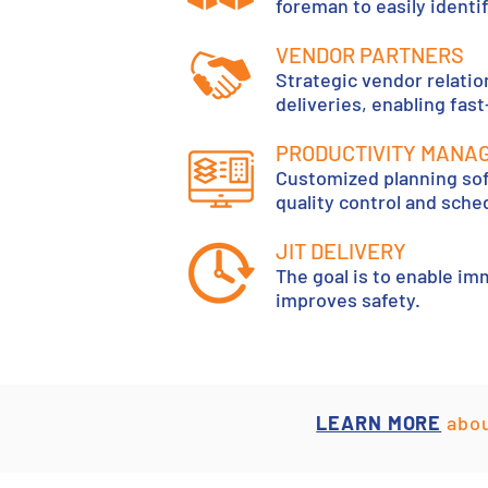
foreman to easily identif
VENDOR PARTNERS
Strategic vendor relati
deliveries, enabling fas
PRODUCTIVITY MANA
Customized planning sof
quality control and sch
JIT DELIVERY
The goal is to enable im
improves safety.
LEARN MORE
abou