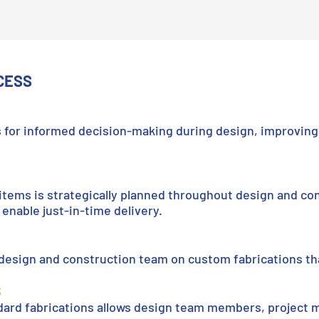
CESS
 for informed decision-making during design, improving 
items is strategically planned throughout design and con
enable just-in-time delivery.
 design and construction team on custom fabrications th
S
dard fabrications allows design team members, project 