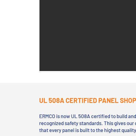
UL 508A CERTIFIED PANEL SHO
ERMCO is now UL 508A certified to build and 
recognized safety standards. This gives our 
that every panel is built to the highest quali