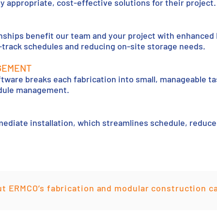
y appropriate, cost-effective solutions for their project.
onships benefit our team and your project with enhanced
t-track schedules and reducing on-site storage needs.
GEMENT
tware breaks each fabrication into small, manageable ta
edule management.
mediate installation, which streamlines schedule, reduc
t ERMCO’s fabrication and modular construction ca