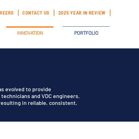
REERS
CONTACT US
2025 YEAR IN REVIEW
INNOVATION
PORTFOLIO
as evolved to provide
n technicians and VDC engineers.
sulting in reliable, consistent,