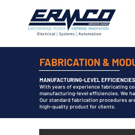
FABRICATION & MO
MANUFACTURING-LEVEL EFFICIENCIE
With years of experience fabricating c
manufacturing-level efficiencies. We h
Our standard fabrication procedures are
high-quality product for clients.