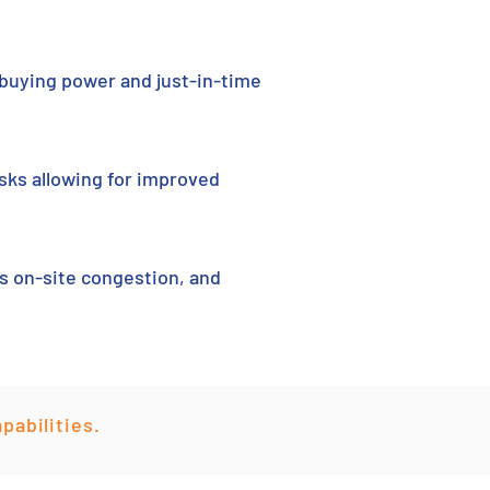
 buying power and just-in-time
sks allowing for improved
es on-site congestion, and
pabilities.