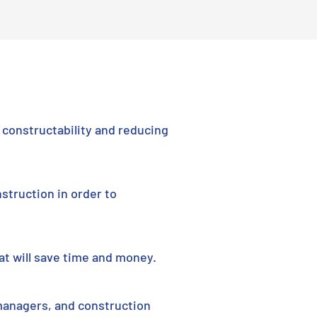
constructability and reducing
struction in order to
at will save time and money.
managers, and construction