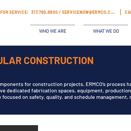
FOR SERVICE:
317.780.8800 /
SERVICENOW@ERMCO.COM
CA
WHO WE ARE
WHAT WE DO
DULAR CONSTRUCTION
S
omponents for construction projects, ERMCO’s process h
ave dedicated fabrication spaces, equipment, productio
 focused on safety, quality, and schedule management, re