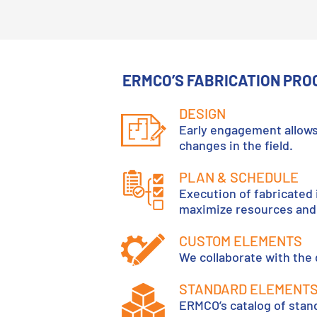
ERMCO’S FABRICATION PRO
DESIGN
Early engagement allows
changes in the field.
PLAN & SCHEDULE
Execution of fabricated 
maximize resources and 
CUSTOM ELEMENTS
We collaborate with the
STANDARD ELEMENT
ERMCO’s catalog of stan