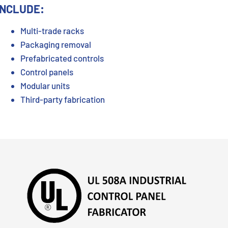
INCLUDE:
Multi-trade racks
Packaging removal
Prefabricated controls
Control panels
Modular units
Third-party fabrication