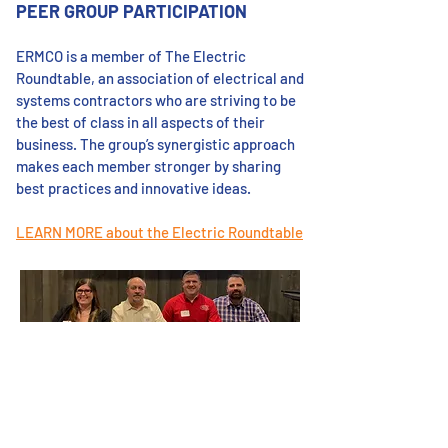
PEER GROUP PARTICIPATION
ERMCO is a member of The Electric
Roundtable, an association of electrical and
systems contractors who are striving to be
the best of class in all aspects of their
business. The group’s synergistic approach
makes each member stronger by sharing
best practices and innovative ideas.
LEARN MORE about the Electric Roundtable