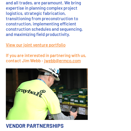
and all trades, are paramount. We bring
expertise in planning complex project
logistics, strategic fabrication,
transitioning from preconstruction to
construction, implementing efficient
construction schedules and sequencing,
and maximizing field productivity.
View our joint venture portfolio
If you are interested in partnering with us,
contact Jim Webb -
jwebb@ermco.com
VENDOR PARTNERSHIPS