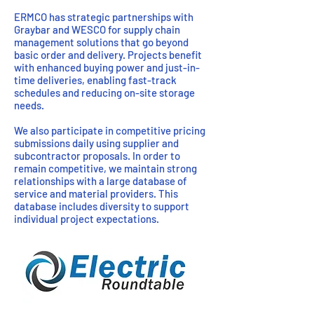
ERMCO has strategic partnerships with
Graybar and WESCO for supply chain
management solutions that go beyond
basic order and delivery. Projects benefit
with enhanced buying power and just-in-
time deliveries, enabling fast-track
schedules and reducing on-site storage
needs.
We also participate in competitive pricing
submissions daily using supplier and
subcontractor proposals. In order to
remain competitive, we maintain strong
relationships with a large database of
service and material providers. This
database includes diversity to support
individual project expectations.