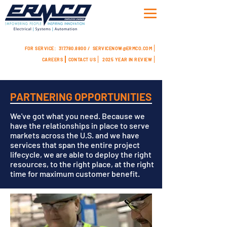
FOR SERVICE:
317.780.8800 /
SERVICENOW@ERMCO.COM
CAREERS
CONTACT US
2025 YEAR IN REVIEW
PARTNERING OPPORTUNITIES
We've got what you need. Because we
have the relationships in place to serve
markets across the U.S. and we have
services that span the entire project
lifecycle, we are able to deploy the right
resources, to the right place, at the right
time for maximum customer benefit.