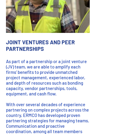
JOINT VENTURES AND PEER
PARTNERSHIPS
As part of a partnership or a joint venture
(JV) team, we are able to amplify each
firms’ benefits to provide unmatched
project management, experienced labor,
and depth of resources such as bonding
capacity, vendor partnerships, tools,
equipment, and cash flow.
With over several decades of experience
partnering on complex projects across the
country, ERMCO has developed proven
partnering strategies for managing teams.
Communication and proactive
coordination, among all team members