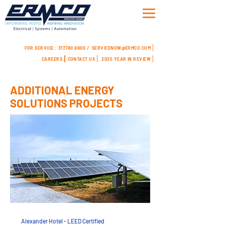
FOR SERVICE:
317.780.8800 /
SERVICENOW@ERMCO.COM
CAREERS
CONTACT US
2025 YEAR IN REVIEW
ADDITIONAL ENERGY
SOLUTIONS PROJECTS
Alexander Hotel - LEED Certified