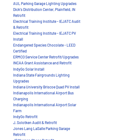
AUL Parking Garage Lighting Upgrades
Dick's Distribution Center, Plainfield, IN
Retrofit
Electrical Training Institute - IEJATC Audit
& Retrofit
Electrical Training Institute - IEJATC PV
Install
Endangered Species Chocolate - LEED
Certified
ERMCO Service Center Retrofit/Upgrades
INCAA Grant Assistance and Retrofit
IndyGo Solar Install
Indiana State Fairgrounds Lighting
Upgrades
Indiana University Briscoe Quad PV Install
Indianapolis International Airport Bus
Charging
Indianapolis International Airport Solar
Farm
IndyGo Retrofit
J. Solotken Audit & Retrofit
Jones Lang LaSalle Parking Garage
Retrofit