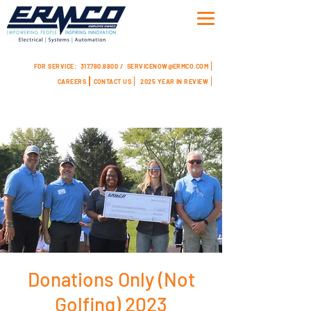
FOR SERVICE:
317.780.8800 /
SERVICENOW@ERMCO.COM
CAREERS
CONTACT US
2025 YEAR IN REVIEW
Donations Only (Not
Golfing) 2023