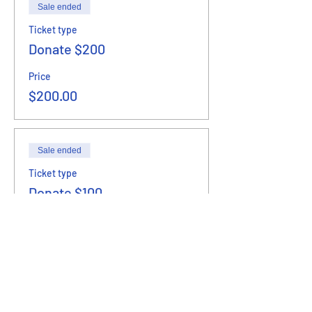
Sale ended
Ticket type
Donate $200
Price
$200.00
Sale ended
Ticket type
Donate $100
Price
$100.00
Sale ended