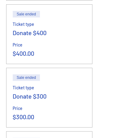
Sale ended
Ticket type
Donate $400
Price
$400.00
Sale ended
Ticket type
Donate $300
Price
$300.00