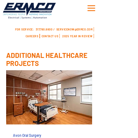
FOR SERVICE:
317.780.8800 /
SERVICENOW@ERMCO.COM
CAREERS
CONTACT US
2025 YEAR IN REVIEW
ADDITIONAL HEALTHCARE
PROJECTS
Avon Oral Surgery