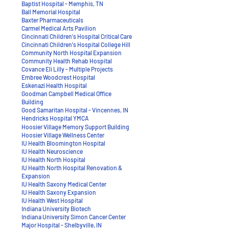
Baptist Hospital - Memphis, TN
Ball Memorial Hospital
Baxter Pharmaceuticals
Carmel Medical Arts Pavilion
Cincinnati Children's Hospital Critical Care
Cincinnati Children's Hospital College Hill
Community North Hospital Expansion
Community Health Rehab Hospital
Covance Eli Lilly - Multiple Projects
Embree Woodcrest Hospital
Eskenazi Health Hospital
Goodman Campbell Medical Office
Building
Good Samaritan Hospital - Vincennes, IN
Hendricks Hospital YMCA
Hoosier Village Memory Support Building
Hoosier Village Wellness Center
IU Health Bloomington Hospital
IU Health Neuroscience
​IU Health North Hospital
​IU Health North Hospital Renovation &
Expansion
IU Health Saxony Medical Center
IU Health Saxony Expansion
IU Health West Hospital
Indiana University Biotech
Indiana University Simon Cancer Center
Major Hospital - Shelbyville, IN