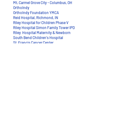
Mt. Carmel Grove City - Columbus, OH
OrthoIndy
OrthoIndy Foundation YMCA
Reid Hospital, Richmond, IN
​Riley Hospital for Children Phase V
Riley Hospital Simon Family Tower IPD
Riley Hospital Maternity & Newborn
South Bend Children's Hospital
St. Francis Cancer Center
St. Francis Mooresville LINAC
Replacement
St. Francis Women's & Children's
St. Vincent Center - Pacers Training
Facility
St. Vincent Neighborhood Hospital
Union Hospital
Wishard Dunlap - Indianapolis, IN
Witham Health Hospital
Woodland Healthcare - LaPorte, IN
>BACK TO PORTFOLIO
95 Commerce Parkway West Dr., Greenwood, IN
46143
317.780.2923
p / 317.780.2853 f