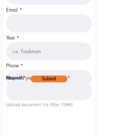
Email
Year
Phone
Major
Resume
How did you hear about us?
Submit
Upload File
Upload document file (Max 15MB)