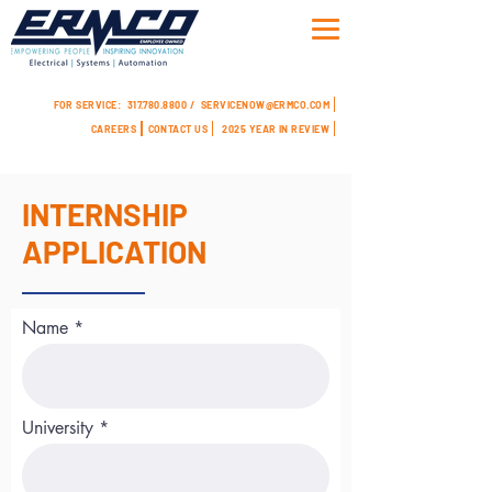
FOR SERVICE:
317.780.8800 /
SERVICENOW@ERMCO.COM
CAREERS
CONTACT US
2025 YEAR IN REVIEW
INTERNSHIP
APPLICATION
Name
University