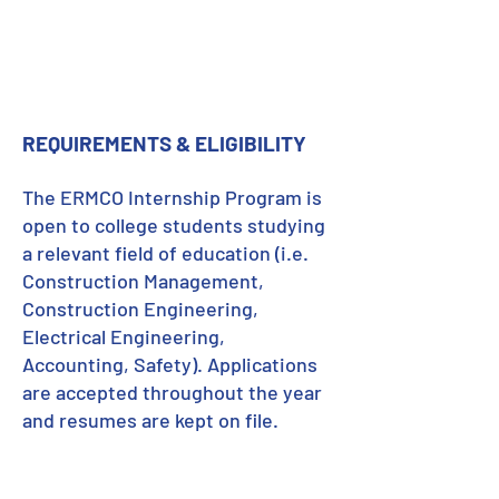
REQUIREMENTS & ELIGIBILITY
The ERMCO Internship Program is
open to college students studying
a relevant field of education (i.e.
Construction Management,
Construction Engineering,
Electrical Engineering,
Accounting, Safety). Applications
are accepted throughout the year
and resumes are kept on file.
LEARN MORE
about ERMCO's