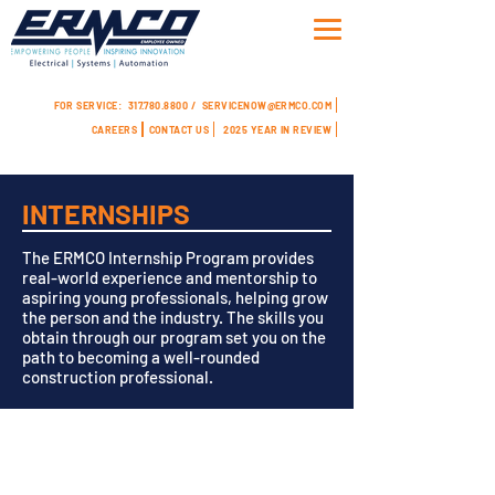
FOR SERVICE:
317.780.8800 /
SERVICENOW@ERMCO.COM
CAREERS
CONTACT US
2025 YEAR IN REVIEW
INTERNSHIPS
The ERMCO Internship Program provides
real-world experience and mentorship to
aspiring young professionals, helping grow
the person and the industry. The skills you
obtain through our program set you on the
path to becoming a well-rounded
construction professional.