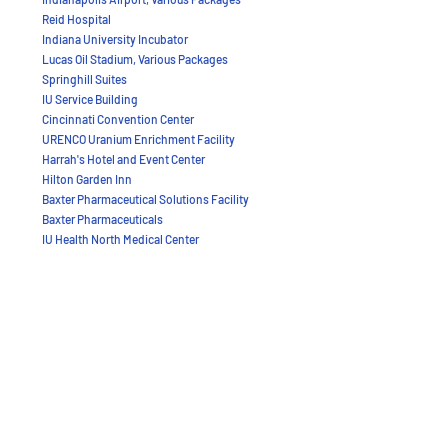
Reid Hospital
Indiana University Incubator
Lucas Oil Stadium, Various Packages
Springhill Suites
IU Service Building
Cincinnati Convention Center
URENCO Uranium Enrichment Facility
Harrah's Hotel and Event Center
Hilton Garden Inn
Baxter Pharmaceutical Solutions Facility
Baxter Pharmaceuticals
IU Health North Medical Center
IU Health West Medical Center
IU Science Building Communications
Woodland Healthcare
Toyota Center (Houston Rockets Stadium)
Indiana University Neal Marshall Theater
Heinz Field (Pittsburgh Steelers Stadium)
Paul Brown Stadium
Indiana University Multi-use Technology Center
Alamodome
Great American Pyramid