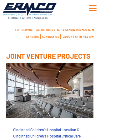
FOR SERVICE:
317.780.8800 /
SERVICENOW@ERMCO.COM
CAREERS
CONTACT US
2025 YEAR IN REVIEW
JOINT VENTURE PROJECTS
Cincinnati Children's Hospital Location G
Cincinnati Children's Hospital Critical Care