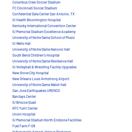
Columbus Crew Soccer Stadium
FC Cincinnati Soccer Stadium
Confidential Data Center San Antonio, TX
IU Health Bloomington Hospital
Kentucky International Convention Center
IU Memorial Stadium Excellence Academy
University of Notre Dame School of Music
IU Wells Hall
University of Notre Dame Nanovic Hall
South Bend Children's Hospital
University of Notre Dame Residence Hall
IU Volleyball & Wrestling Facility Upgrades
New Grove City Hospital
New Orleans Louis Armstrong Airport
University of Notre Dame Walsh Hall
San Jose Earthquakes
URENCO
Barclays Center
IU Briscoe Quad
KFC Yum! Center
Union Hospital
IU Memorial Stadium North Endzone Facilities
Fuel Farm F-08
Indianapolis Airport, Various Packages