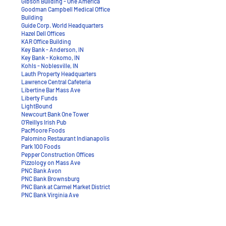
Gibson Building - One America
Goodman Campbell Medical Office
Building
Guide Corp. World Headquarters
Hazel Dell Offices
KAR Office Building
Key Bank - Anderson, IN
Key Bank - Kokomo, IN
Kohls - Noblesville, IN
Lauth Property Headquarters
Lawrence Central Cafeteria
Libertine Bar Mass Ave
Liberty Funds
LightBound
Newcourt Bank One Tower
O’Reillys Irish Pub
PacMoore Foods
Palomino Restaurant Indianapolis
Park 100 Foods
Pepper Construction Offices
Pizzology on Mass Ave
PNC Bank Avon
PNC Bank Brownsburg
PNC Bank at Carmel Market District
PNC Bank Virginia Ave
Punch Bowl Social
Ratio Architects Offices
Roche Site Office Consolidation