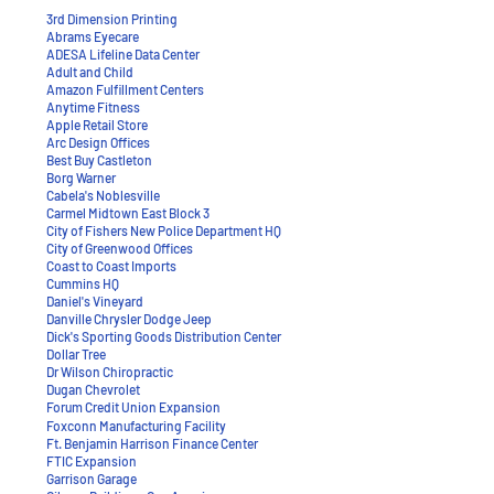
3rd Dimension Printing
Abrams Eyecare
ADESA Lifeline Data Center
Adult and Child
Amazon Fulfillment Centers
Anytime Fitness
Apple Retail Store
Arc Design Offices
Best Buy Castleton
Borg Warner
Cabela's Noblesville
Carmel Midtown East Block 3
City of Fishers New Police Department HQ
City of Greenwood Offices
Coast to Coast Imports
Cummins HQ
Daniel's Vineyard
Danville Chrysler Dodge Jeep
Dick's Sporting Goods Distribution Center
Dollar Tree
Dr Wilson Chiropractic
Dugan Chevrolet
Forum Credit Union Expansion​
​Foxconn Manufacturing Facility
Ft. Benjamin Harrison Finance Center
FTIC Expansion
Garrison Garage