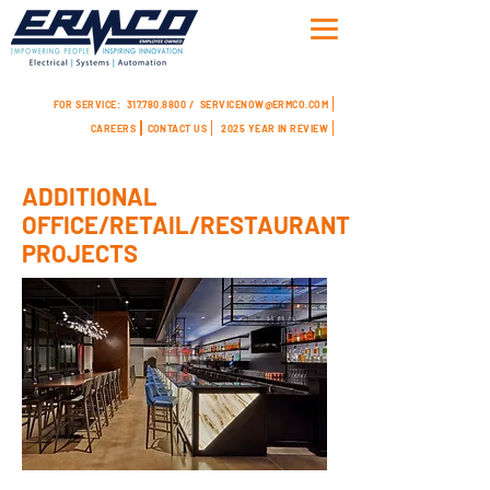
FOR SERVICE:
317.780.8800 /
SERVICENOW@ERMCO.COM
CAREERS
CONTACT US
2025 YEAR IN REVIEW
ADDITIONAL
OFFICE/RETAIL/RESTAURANT
PROJECTS