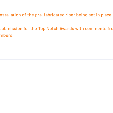
installation of the pre-fabricated riser being set in place.
 submission for the Top Notch Awards with comments fr
mbers.