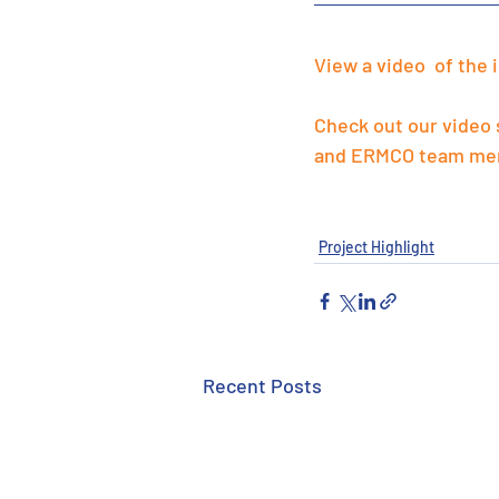
View a video  of the 
Check out our video
and ERMCO team me
Project Highlight
Recent Posts