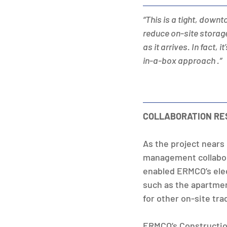
“This is a tight, down
reduce on-site storage
as it arrives. In fact,
in-a-box approach .”
COLLABORATION RE
As the project nears
management collabora
enabled ERMCO’s elect
such as the apartmen
for other on-site tra
ERMCO’s Constructio