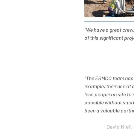
“We have a great crew.
of this significant pro
"The ERMCO team has b
example, their use of 
less people on site to
possible without sacri
been a valuable partne
- David Nief