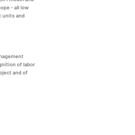
pe - all low 
 units and 
anagement 
nition of labor 
ject and of 