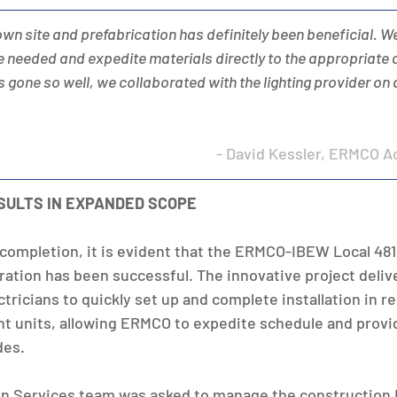
town site and prefabrication has definitely been beneficial. W
 needed and expedite materials directly to the appropriate 
 it’s gone so well, we collaborated with the lighting provider on
- David Kessler, ERMCO A
SULTS IN EXPANDED SCOPE
 completion, it is evident that the ERMCO-IBEW Local 481
tion has been successful. The innovative project deliv
ricians to quickly set up and complete installation in r
t units, allowing ERMCO to expedite schedule and provi
des.
n Services team was asked to manage the construction 