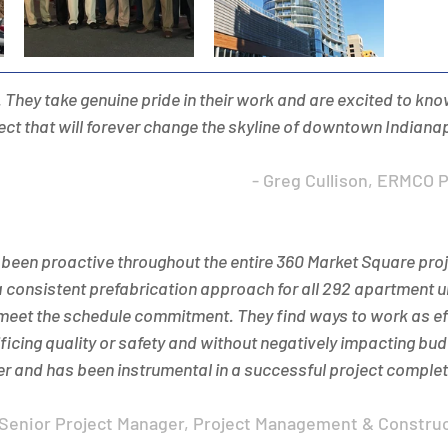
 They take genuine pride in their work and are excited to know
ject that will forever change the skyline of downtown Indianap
- Greg Cullison, ERMCO 
een proactive throughout the entire 360 Market Square proje
a consistent prefabrication approach for all 292 apartment un
 meet the schedule commitment. They find ways to work as eff
ficing quality or safety and without negatively impacting b
r and has been instrumental in a successful project completi
, Senior Project Manager, Project Management & Constru