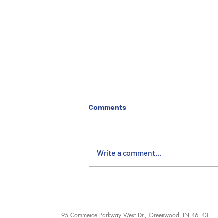
Comments
Write a comment...
Le Pièce de Resistance:
ERMCO’s Hand in the Replica
Eiffel Tower
95 Commerce Parkway West Dr., Greenwood, IN 46143