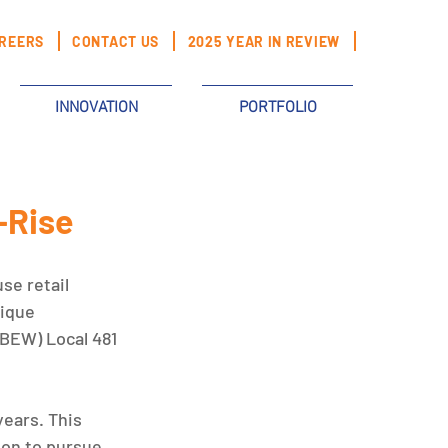
REERS
CONTACT US
2025 YEAR IN REVIEW
INNOVATION
PORTFOLIO
-Rise
se retail 
ique 
BEW) Local 481 
ears. This 
ion to pursue 