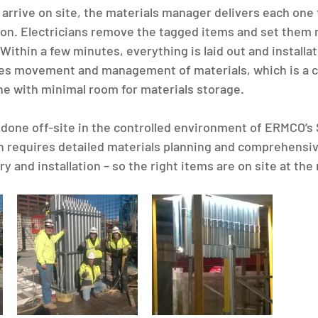
arrive on site, the materials manager delivers each one t
on. Electricians remove the tagged items and set them n
. Within a few minutes, everything is laid out and installa
nes movement and management of materials, which is a c
one with minimal room for materials storage.
s done off-site in the controlled environment of ERMCO’s 
 requires detailed materials planning and comprehensiv
ry and installation – so the right items are on site at the 