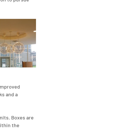
 improved 
ks and a 
nits. Boxes are 
ithin the 