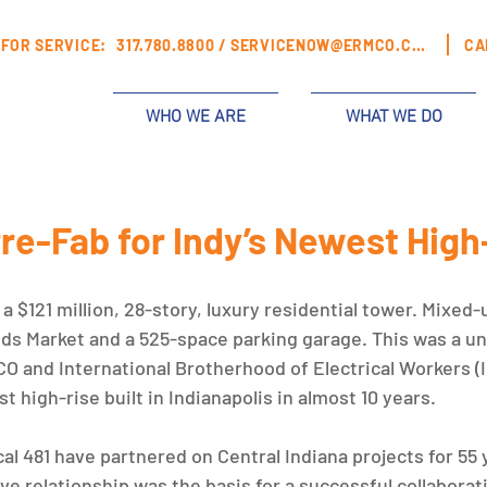
FOR SERVICE:
317.780.8800 /
SERVICENOW@ERMCO.COM
CA
WHO WE ARE
WHAT WE DO
Pre-Fab for Indy’s Newest High
a $121 million, 28-story, luxury residential tower. Mixed-u
ds Market and a 525-space parking garage. This was a un
O and International Brotherhood of Electrical Workers (I
rst high-rise built in Indianapolis in almost 10 years. 
 481 have partnered on Central Indiana projects for 55 y
ve relationship was the basis for a successful collaborat