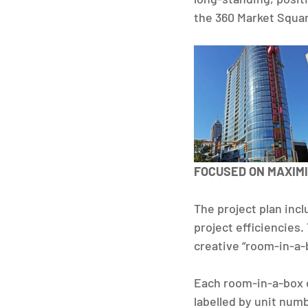
the 360 Market Square
FOCUSED ON MAXIMI
The project plan inc
project efficiencies
creative “room-in-a-
Each room-in-a-box c
labelled by unit numb