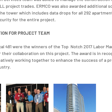
ALL project trades. ERMCO was also awarded additional sco
the tower which includes data drops for all 292 apartment
urity for the entire project.
TION FOR PROJECT TEAM
l 481 were the winners of the Top  Notch 2017 Labor M
their collaboration on this project. The award is in recog
ively working together to enhance the success of a pro
ustry.