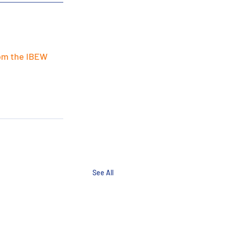
om the IBEW 
See All