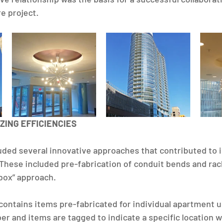
 project. ​
ZING EFFICIENCIES
luded several innovative approaches that contributed to
. These included pre-fabrication of conduit bends and rac
box” approach.
ontains items pre-fabricated for individual apartment u
er and items are tagged to indicate a specific location w