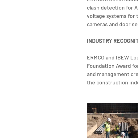
clash detection for 
voltage systems for 
cameras and door sec
INDUSTRY RECOGNI
ERMCO and IBEW Loca
Foundation Award for 
and management creat
the construction ind