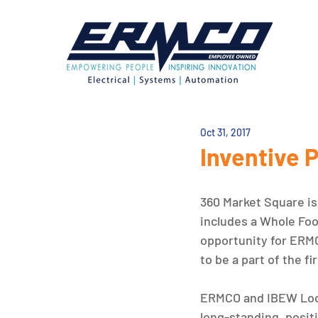
Oct 31, 2017
Inventive 
360 Market Square is 
includes a Whole Foo
opportunity for ERMC
to be a part of the fi
ERMCO and IBEW Local
long-standing, positi