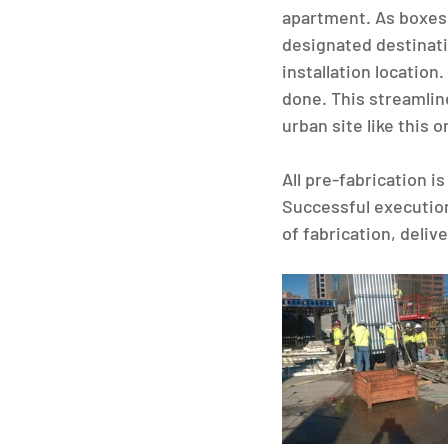
apartment. As boxes 
designated destinati
installation location
done. This streamli
urban site like this 
All pre-fabrication i
Successful execution
of fabrication, delive