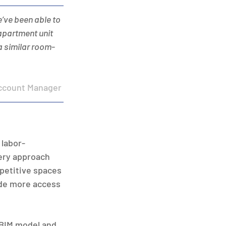
e’ve been able to 
apartment unit 
 a similar room-
ccount Manager 
 labor-
ery approach 
epetitive spaces 
de more access 
BIM model and 