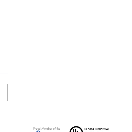
d Ripple Family Center
ect receives NECA Award
Healthcare
Proud Member of the