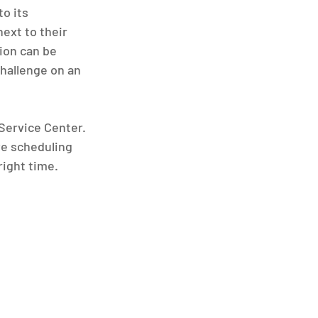
o its 
ext to their 
tion can be 
hallenge on an 
Service Center. 
e scheduling 
right time.