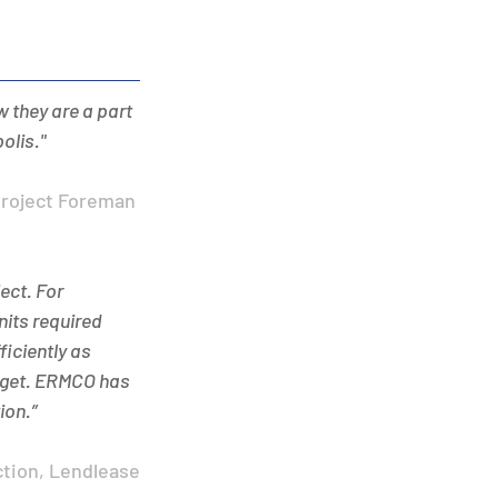
 they are a part 
olis." 
Project Foreman 
ct. For 
its required 
iciently as 
udget. ERMCO has 
on.” 
ction, Lendlease