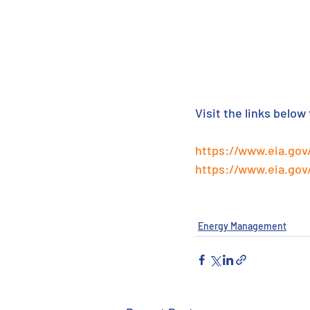
Visit the links below
https://www.eia.go
https://www.eia.gov
Energy Management