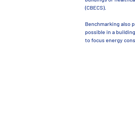
(CBECS).  
Benchmarking also pr
possible in a building
to focus energy cons