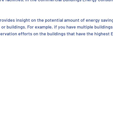
ovides insight on the potential amount of energy saving
 or buildings. For example, if you have multiple buildings,
ervation efforts on the buildings that have the highest 