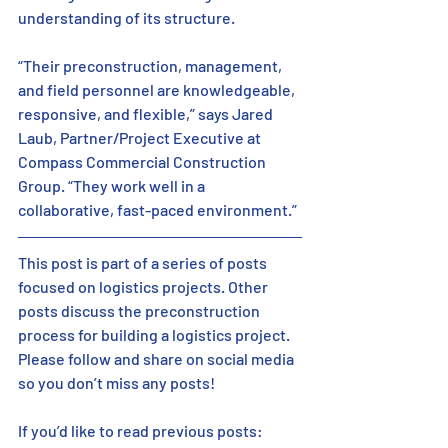
understanding of its structure. 
“Their preconstruction, management, 
and field personnel are knowledgeable, 
responsive, and flexible,” says Jared 
Laub, Partner/Project Executive at 
Compass Commercial Construction 
Group. “They work well in a 
collaborative, fast-paced environment.” 
This post is part of a series of posts 
focused on logistics projects. Other 
posts discuss the preconstruction 
process for building a logistics project. 
Please follow and share on social media 
so you don’t miss any posts! 
If you’d like to read previous posts:  