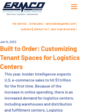
FOR SERVICE:
317.780.8800 /
SERVICENOW@ERMCO.COM
CAREERS
CONTACT US
2025 YEAR IN REVIEW
Jun 14, 2022
Built to Order: Customizing
Tenant Spaces for Logistics
Centers
This year, Insider Intelligence expects 
U.S. e-commerce sales to hit $1 trillion 
for the first time. Because of the 
increase in online spending, there is an 
increased demand for logistics centers, 
including warehouses and distribution 
and fulfillment centers. Logistics 