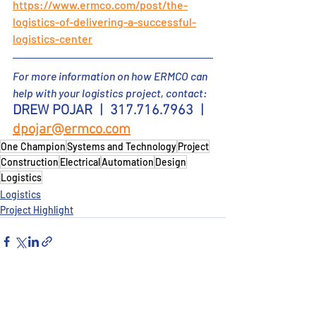
https://www.ermco.com/post/the-
logistics-of-delivering-a-successful-
logistics-center
For more information on how ERMCO can 
help
 with your logistics project
, contact:
DREW POJAR
  |  317.716.7963  |  
dpojar@ermco.com
One Champion
Systems and Technology
Project
Construction
Electrical
Automation
Design
Logistics
Logistics
Project Highlight
Recent Posts
See All