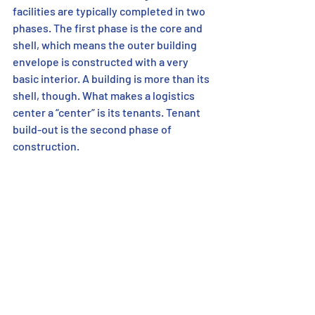
facilities are typically completed in two 
phases. The first phase is the core and 
shell, which means the outer building 
envelope is constructed with a very 
basic interior. A building is more than its 
shell, though. What makes a logistics 
center a “center” is its tenants. Tenant 
build-out is the second phase of 
construction. 