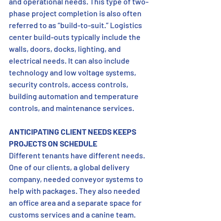
and operational needs. This type of two-
phase project completion is also often 
referred to as “build-to-suit.” Logistics 
center build-outs typically include the 
walls, doors, docks, lighting, and 
electrical needs. It can also include 
technology and low voltage systems, 
security controls, access controls, 
building automation and temperature 
controls, and maintenance services.
ANTICIPATING CLIENT NEEDS KEEPS 
PROJECTS ON SCHEDULE
Different tenants have different needs. 
One of our clients, a global delivery 
company, needed conveyor systems to 
help with packages. They also needed 
an office area and a separate space for 
customs services and a canine team. 