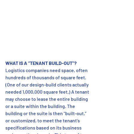
WHAT IS A “TENANT BUILD-OUT”?
Logistics companies need space, often 
hundreds of thousands of square feet. 
(One of our design-build clients actually 
needed 1,000,000 square feet.) A tenant 
may choose to lease the entire building 
or a suite within the building. The 
building or the suite is then “built-out,” 
or customized, to meet the tenant’s 
specifications based on its business 