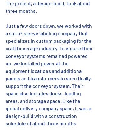
The project, a design-build, took about 
three months.
Just a few doors down, we worked with 
a shrink sleeve labeling company that 
specializes in custom packaging for the 
craft beverage industry. To ensure their 
conveyor systems remained powered 
up, we installed power at the 
equipment locations and additional 
panels and transformers to specifically 
support the conveyor system. Their 
space also includes docks, loading 
areas, and storage space. Like the 
global delivery company space, it was a 
design-build with a construction 
schedule of about three months.