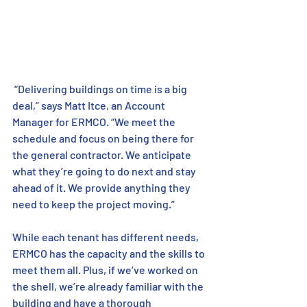
 “Delivering buildings on time is a big 
deal,” says Matt Itce, an Account 
Manager for ERMCO. “We meet the 
schedule and focus on being there for 
the general contractor. We anticipate 
what they’re going to do next and stay 
ahead of it. We provide anything they 
need to keep the project moving.”
While each tenant has different needs, 
ERMCO has the capacity and the skills to 
meet them all. Plus, if we’ve worked on 
the shell, we’re already familiar with the 
building and have a thorough 