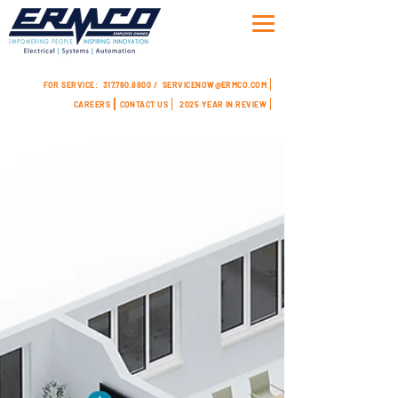
FOR SERVICE:
317.780.8800 /
SERVICENOW@ERMCO.COM
CAREERS
CONTACT US
2025 YEAR IN REVIEW