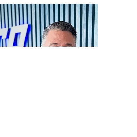
Powering memories at the
Indiana State Fairgrounds &
Event Center: Four keys to a
successful event
The Indiana State Fairgrounds was ERMCO's first
client in 1962 & now we work together as partners
to make their year-round events a success.