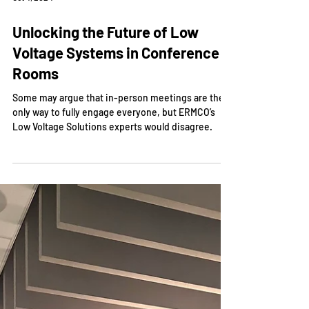
Oct 4, 2024
Unlocking the Future of Low
Voltage Systems in Conference
Rooms
Some may argue that in-person meetings are the
only way to fully engage everyone, but ERMCO’s
Low Voltage Solutions experts would disagree.