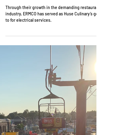
Dec 11, 2023
A Recipe for Success in
Restaurant Facilities:
Takeaways From Some of Indy’s
Most Iconic Eateries
Through their growth in the demanding restaurant
industry, ERMCO has served as Huse Culinary’s go-
to for electrical services.