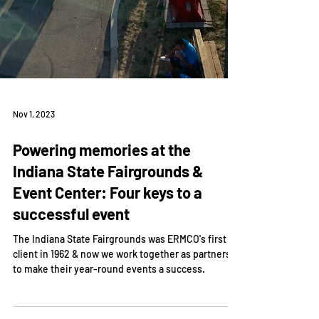
Nov 1, 2023