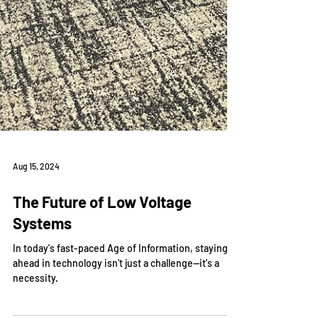
Aug 15, 2024
The Future of Low Voltage
Systems