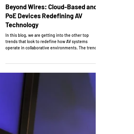
Nov 25, 2024
Beyond Wires: Cloud-Based and
PoE Devices Redefining AV
Technology
In this blog, we are getting into the other top
trends that look to redefine how AV systems
operate in collaborative environments. The trend