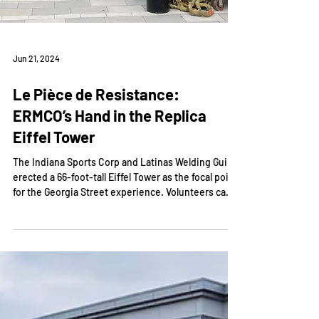
Jun 21, 2024
Le Pièce de Resistance:
ERMCO’s Hand in the Replica
Eiffel Tower
The Indiana Sports Corp and Latinas Welding Guild
erected a 66-foot-tall Eiffel Tower as the focal point
for the Georgia Street experience. Volunteers came
together to construct the monument. ERMCO’s