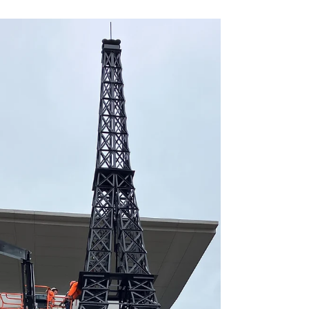
In today's fast-paced Age of Information, staying
ahead in technology isn't just a challenge—it's a
necessity.