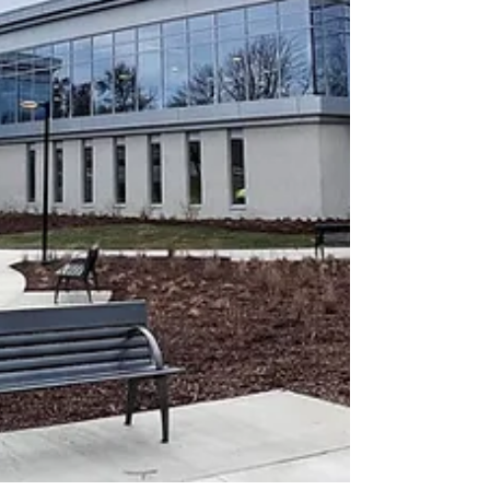
expertise in transforming sporting arenas and
public spaces into immersive and tech-driven
spaces was called upon for the lighting of the
replica Eiffel Tower. Illumination of the monument
was the pièce de resistance.