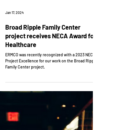
Jan 17, 2024
Broad Ripple Family Center
project receives NECA Award for
Healthcare
ERMCO was recently recognized with a 2023 NECA
Project Excellence for our work on the Broad Ripple
Family Center project.