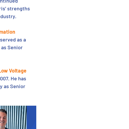
ontinued 
is’ strengths 
ndustry.
omation
served as a 
 as Senior 
 Low Voltage
007. He has 
y as Senior 