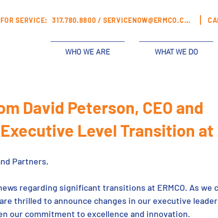
FOR SERVICE:
317.780.8800 /
SERVICENOW@ERMCO.COM
CA
WHO WE ARE
WHAT WE DO
rom David Peterson, CEO and
 Executive Level Transition a
and Partners,
 news regarding significant transitions at ERMCO. As we 
are thrilled to announce changes in our executive leader
hen our commitment to excellence and innovation.