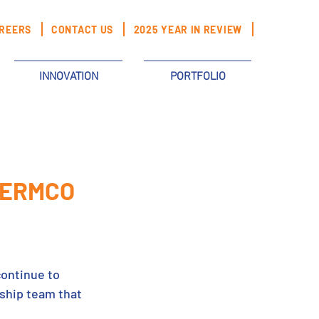
REERS
CONTACT US
2025 YEAR IN REVIEW
INNOVATION
PORTFOLIO
t ERMCO
continue to 
ship team that 