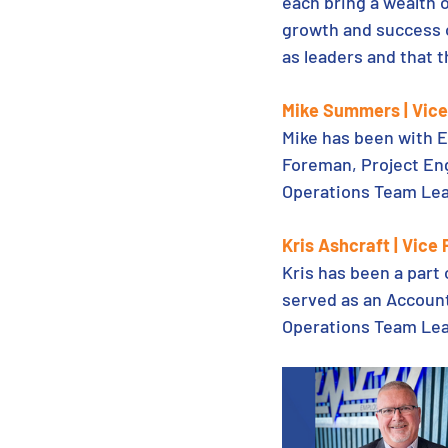
each bring a wealth 
growth and success of
as leaders and that t
Mike Summers | Vice 
Mike has been with E
Foreman, Project Eng
Operations Team Lea
Kris Ashcraft | Vice
Kris has been a part
served as an Account
Operations Team Lea