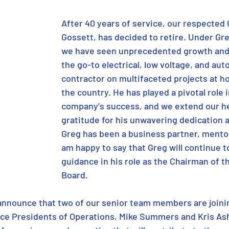
After 40 years of service, our respected 
Gossett, has decided to retire. Under Gre
we have seen unprecedented growth and
the go-to electrical, low voltage, and aut
contractor on multifaceted projects at h
the country. He has played a pivotal role i
company's success, and we extend our he
gratitude for his unwavering dedication a
Greg has been a business partner, mentor,
am happy to say that Greg will continue t
guidance in his role as the Chairman of 
Board. 
 announce that two of our senior team members are join
ce Presidents of Operations, Mike Summers and Kris Ash