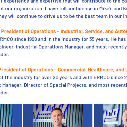
of experience and expertise that will contribute to the c
 our organization. I have full confidence in Mike’s and Kr
hey will continue to drive us to be the best team in our i
President of Operations – Industrial, Service, and Aut
RMCO since 1998 and in the industry for 35 years. He has 
ineer, Industrial Operations Manager, and most recently
der. 
 President of Operations – Commercial, Healthcare, and
 of the industry for over 20 years and with ERMCO since 2
 Manager, Director of Special Projects, and most recentl
der. 