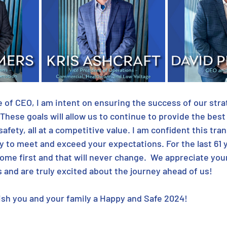
le of CEO, I am intent on ensuring the success of our stra
 These goals will allow us to continue to provide the bes
safety, all at a competitive value. I am confident this trans
y to meet and exceed your expectations. For the last 61 
come first and that will never change.  We appreciate you
 and are truly excited about the journey ahead of us!
ish you and your family a Happy and Safe 2024!