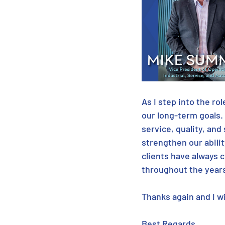
As I step into the ro
our long-term goals.
service, quality, and 
strengthen our abilit
clients have always 
throughout the years
Thanks again and I w
Best Regards,