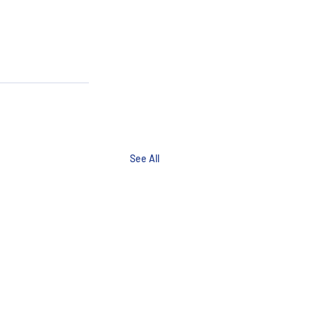
See All