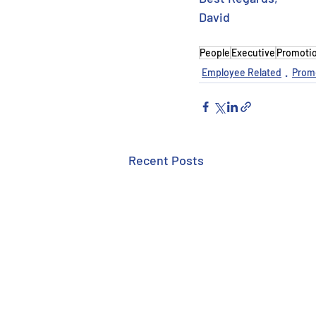
David
People
Executive
Promoti
Employee Related
Prom
Recent Posts