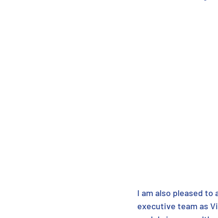
I am also pleased to
executive team as Vi