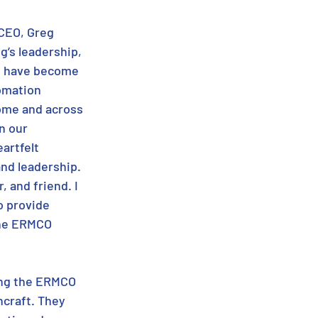
CEO, Greg 
g’s leadership, 
 have become 
omation 
ome and across 
n our 
artfelt 
nd leadership. 
 and friend. I 
o provide 
the ERMCO 
ing the ERMCO 
craft. They 