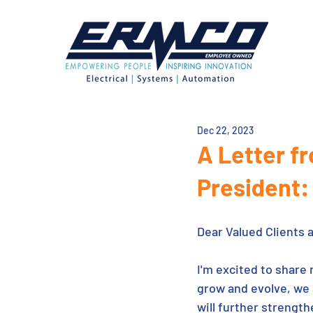
Dec 22, 2023
A Letter f
President:
Dear Valued Clients 
I'm excited to share
grow and evolve, we 
will further strengt