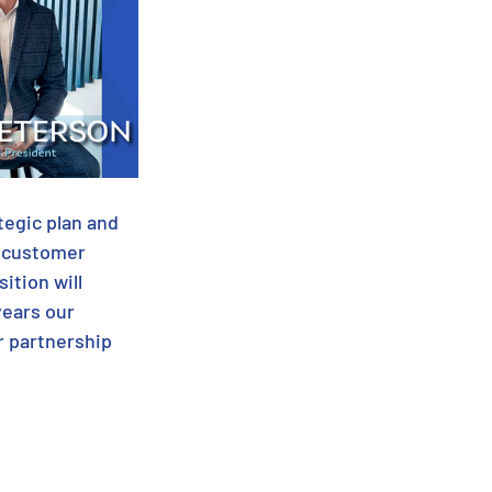
tegic plan and 
t customer 
ition will 
years our 
r partnership 