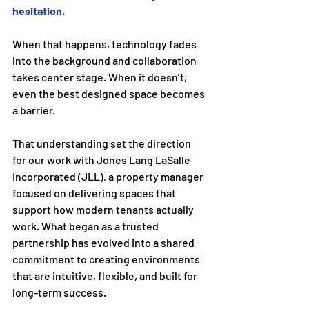
hesitation.
When that happens, technology fades 
into the background and collaboration 
takes center stage. When it doesn’t, 
even the best designed space becomes 
a barrier.
That understanding set the direction 
for our work with Jones Lang LaSalle 
Incorporated (JLL), a property manager 
focused on delivering spaces that 
support how modern tenants actually 
work. What began as a trusted 
partnership has evolved into a shared 
commitment to creating environments 
that are intuitive, flexible, and built for 
long-term success.