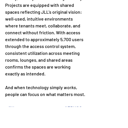
Projects are equipped with shared 
spaces reflecting JLL’s original vision: 
well‑used, intuitive environments 
where tenants meet, collaborate, and 
connect without friction. With access 
extended to approximately 5,700 users 
through the access control system, 
consistent utilization across meeting 
rooms, lounges, and shared areas 
confirms the spaces are working 
exactly as intended.
And when technology simply 
works
, 
people can focus on what matters most.
“We are a repeat customer of ERMCO 
because they excel at all facets of our 
projects.  From budgets, sales, project 