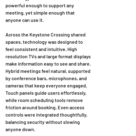
powerful enough to support any 
meeting, yet simple enough that 
anyone can use it.
Across the Keystone Crossing shared 
spaces, technology was designed to 
feel consistent and intuitive. High 
resolution TVs and large format displays 
make information easy to see and share. 
Hybrid meetings feel natural, supported 
by conference bars, microphones, and 
cameras that keep everyone engaged. 
Touch panels guide users effortlessly, 
while room scheduling tools remove 
friction around booking. Even access 
controls were integrated thoughtfully, 
balancing security without slowing 
anyone down.