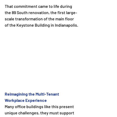
That commitment came to life during 
the 89 South renovation, the first large-
scale transformation of the main floor 
of the Keystone Building in Indianapolis.
Reimagining the Multi-Tenant 
Workplace Experience
Many office buildings like this present 
unique challenges, they must support 