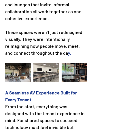
and lounges that invite informal 
collaboration all work together as one 
cohesive experience.
These spaces weren’t just redesigned 
visually. They were intentionally 
reimagining how people move, meet, 
and connect throughout the da
y.
A Seamless AV Experience Built for 
Every Tenant
From the start, everything was 
designed with the tenant experience in 
mind. For shared spaces to succeed, 
technology must feel invisible but 