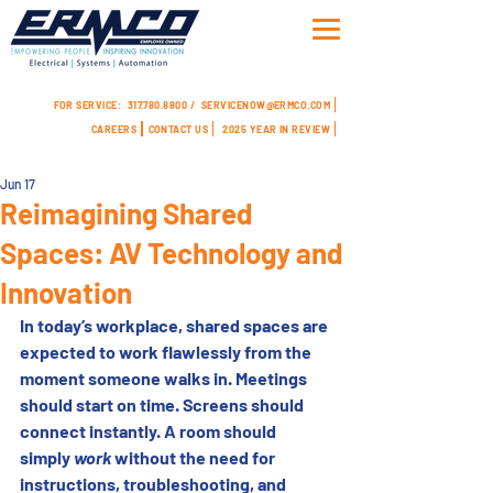
FOR SERVICE:
317.780.8800 /
SERVICENOW@ERMCO.COM
CAREERS
CONTACT US
2025 YEAR IN REVIEW
Jun 17
Reimagining Shared
Spaces: AV Technology and
Innovation
In today’s workplace, shared spaces are 
expected to work flawlessly from the 
moment someone walks in. Meetings 
should start on time. Screens should 
connect instantly. A room should 
simply 
work
 without the need for 
instructions, troubleshooting, and 