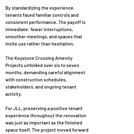
By standardizing the experience, 
tenants faced familiar controls and 
consistent performance. The payoff is 
immediate: fewer interruptions, 
smoother meetings, and spaces that 
invite use rather than hesitation.
The Keystone Crossing Amenity 
Projects unfolded over six to seven 
months, demanding careful alignment 
with construction schedules, 
stakeholders, and ongoing tenant 
activity.
For JLL, preserving a positive tenant 
experience throughout the renovation 
was just as important as the finished 
space itself. The project moved forward 