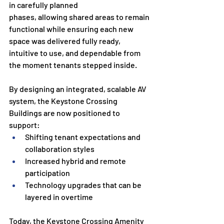
in carefully planned
phases, allowing shared areas to remain 
functional while ensuring each new 
space was delivered fully ready, 
intuitive to use, and dependable from 
the moment tenants stepped inside.
By designing an integrated, scalable AV 
system, the Keystone Crossing 
Buildings are now positioned to 
support:
Shifting tenant expectations and 
collaboration styles
Increased hybrid and remote 
participation
Technology upgrades that can be 
layered in overtime
Today, the Keystone Crossing Amenity 