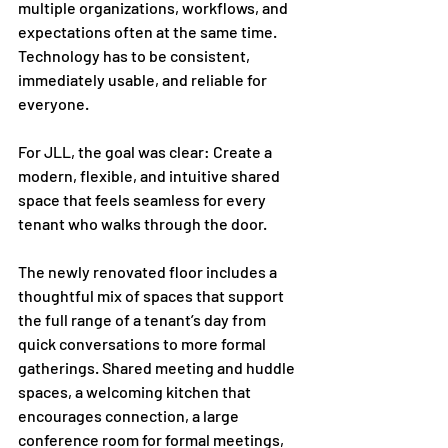
multiple organizations, workflows, and 
expectations often at the same time. 
Technology has to be consistent, 
immediately usable, and reliable for 
everyone.
For JLL, the goal was clear: Create a 
modern, flexible, and intuitive shared 
space that feels seamless for every 
tenant who walks through the door.
The newly renovated floor includes a 
thoughtful mix of spaces that support 
the full range of a tenant’s day from 
quick conversations to more formal 
gatherings. Shared meeting and huddle 
spaces, a welcoming kitchen that 
encourages connection, a large 
conference room for formal meetings, 