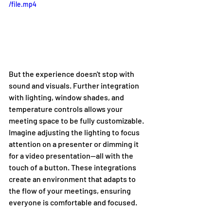
/file.mp4
But the experience doesn't stop with 
sound and visuals. Further integration 
with lighting, window shades, and 
temperature controls allows your 
meeting space to be fully customizable. 
Imagine adjusting the lighting to focus 
attention on a presenter or dimming it 
for a video presentation—all with the 
touch of a button. These integrations 
create an environment that adapts to 
the flow of your meetings, ensuring 
everyone is comfortable and focused.