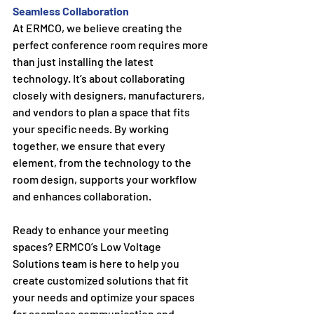
Seamless Collaboration
At ERMCO, we believe creating the 
perfect conference room requires more 
than just installing the latest 
technology. It’s about collaborating 
closely with designers, manufacturers, 
and vendors to plan a space that fits 
your specific needs. By working 
together, we ensure that every 
element, from the technology to the 
room design, supports your workflow 
and enhances collaboration.
Ready to enhance your meeting 
spaces? ERMCO’s Low Voltage 
Solutions team is here to help you 
create customized solutions that fit 
your needs and optimize your spaces 
for seamless communication and 