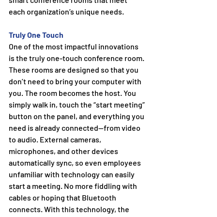
each organization’s unique needs.
Truly One Touch
One of the most impactful innovations 
is the truly one-touch conference room. 
These rooms are designed so that you 
don’t need to bring your computer with 
you. The room becomes the host. You 
simply walk in, touch the “start meeting” 
button on the panel, and everything you 
need is already connected—from video 
to audio. External cameras, 
microphones, and other devices 
automatically sync, so even employees 
unfamiliar with technology can easily 
start a meeting.
 No
 more fiddling with 
cables or hoping that Bluetooth 
connects. With this technology, the 