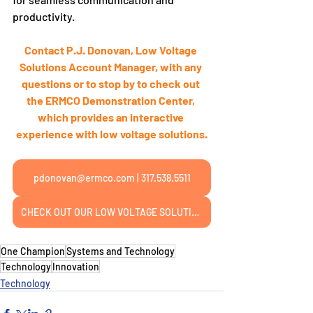
productivity.
Contact P.J. Donovan, Low Voltage 
Solutions Account Manager, with any 
questions or to stop by to check out 
the ERMCO Demonstration Center, 
which provides an interactive 
experience with low voltage solutions.
pdonovan@ermco.com | 317.538.5511
CHECK OUT OUR LOW VOLTAGE SOLUTIONS PAGE
One Champion
Systems and Technology
Technology
Innovation
Technology