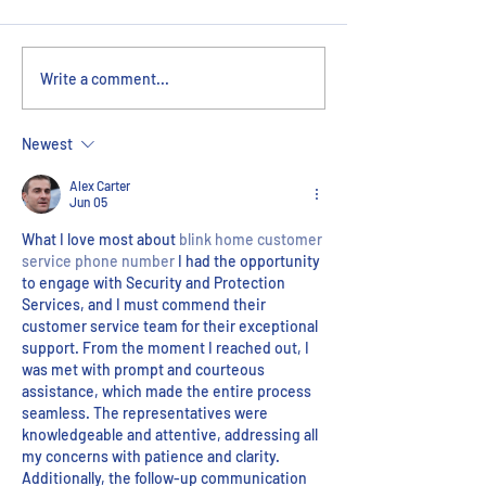
Le Pièce de Resistance:
Innovative, Effic
Write a comment...
ERMCO’s Hand in the
Collaborative: 
Replica Eiffel Tower
VDC Department
Newest
Alex Carter
Jun 05
What I love most about 
blink home customer 
service phone number
 I had the opportunity 
to engage with Security and Protection 
Services, and I must commend their 
customer service team for their exceptional 
support. From the moment I reached out, I 
was met with prompt and courteous 
assistance, which made the entire process 
seamless. The representatives were 
knowledgeable and attentive, addressing all 
my concerns with patience and clarity. 
Additionally, the follow-up communication 