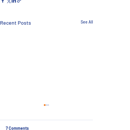
Recent Posts
See All
7 Comments