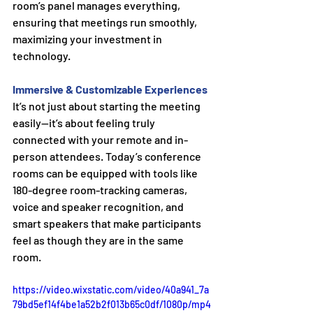
room’s panel manages everything, 
ensuring that meetings run smoothly, 
maximizing your investment in 
technology.
Immersive & Customizable Experiences
It’s not just about starting the meeting 
easily—it’s about feeling truly 
connected with your remote and in-
person attendees. Today’s conference 
rooms can be equipped with tools like 
180-degree room-tracking cameras, 
voice and speaker recognition, and 
smart speakers that make participants 
feel as though they are in the same 
room.
https://video.wixstatic.com/video/40a941_7a
79bd5ef14f4be1a52b2f013b65c0df/1080p/mp4