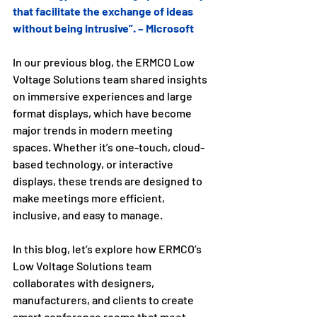
that facilitate the exchange of ideas 
without being intrusive”. – Microsoft
In our previous blog, the ERMCO Low 
Voltage Solutions team shared insights 
on immersive experiences and large 
format displays, which have become 
major trends in modern meeting 
spaces. Whether it’s one-touch, cloud-
based technology, or interactive 
displays, these trends are designed to 
make meetings more efficient, 
inclusive, and easy to manage.
In this blog, let’s explore how ERMCO’s 
Low Voltage Solutions team 
collaborates with designers, 
manufacturers, and clients to create 
smart conference rooms that meet 