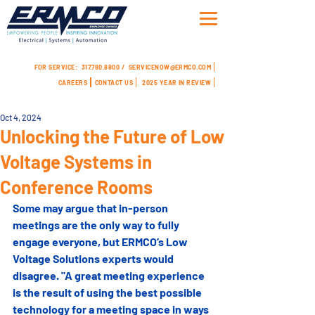
FOR SERVICE:
317.780.8800 /
SERVICENOW@ERMCO.COM
CAREERS
CONTACT US
2025 YEAR IN REVIEW
Oct 4, 2024
Unlocking the Future of Low
Voltage Systems in
Conference Rooms
Some may argue that in-person 
meetings are the only way to fully 
engage everyone, but ERMCO’s Low 
Voltage Solutions experts would 
disagree. "A great meeting experience 
is the result of using the best possible 
technology for a meeting space in ways 