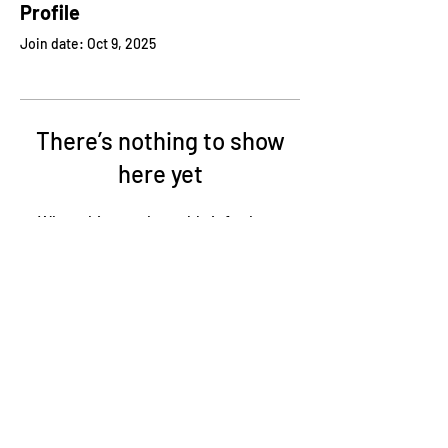
Profile
Join date: Oct 9, 2025
There’s nothing to show
here yet
When this member adds info about
themselves, you’ll see it here.
95 Commerce Parkway West Dr., Greenwood, IN
46143
317.780.2923
p / 317.780.2853 f
ERMCO Intranet Access
Tax Information