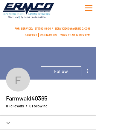
FOR SERVICE:
317.780.8800 /
SERVICENOW@ERMCO.COM
CAREERS
CONTACT US
2025 YEAR IN REVIEW
More actions
Follow
Farmwald40365
Farmwald40365
0 Followers
0 Following