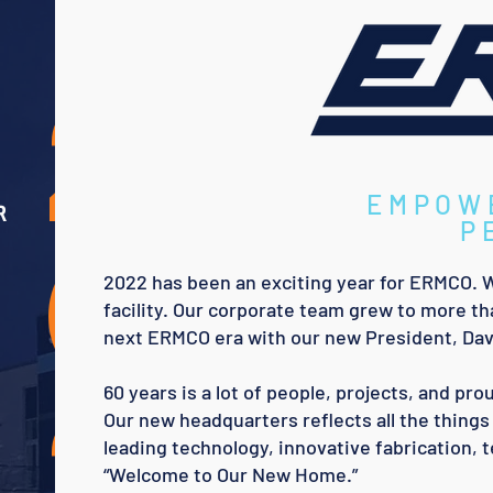
2
EMPOW
R
0
P
2022 has been an exciting year for ERMCO. 
facility. Our corporate team grew to more th
next ERMCO era with our new President, Dav
2
60 years is a lot of people, projects, and p
Our new headquarters reflects all the things 
leading technology, innovative fabrication, 
“Welcome to Our New Home.”