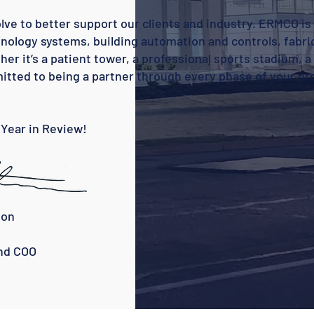
olve to better support our clients and industry. ERMCO is
nology systems, building automation and controls, fabri
 it’s a patient tower, a professional sports stadium, a 
tted to being a partner through every phase of your pr
 Year in Review!
on
COO