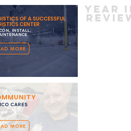
yEAR 
REVIE
ISTICS OF A SUCCESSFUL
ISTICS CENTER
CON, INSTALL,
AINTENANCE
EAD MORE
OMMUNITY
MCO CARES
EAD MORE