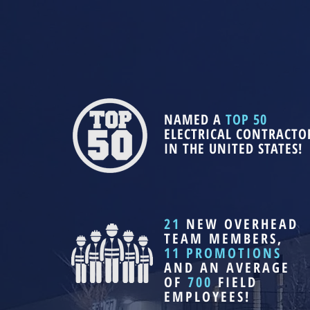
NAMED A
TOP 50
ELECTRICAL CONTRACTO
IN THE UNITED STATES!
21
NEW OVERHEAD
TEAM MEMBERS,
11 PROMOTIONS
AND AN AVERAGE
OF
700
FIELD
EMPLOYEES!