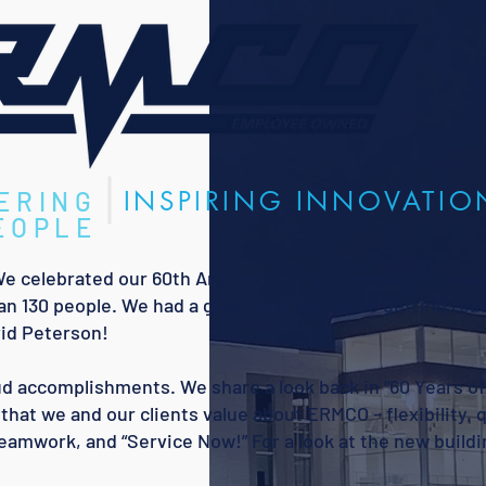
INSPIRING INNOVATIO
ERING
EOPLE
We celebrated our 60th Anniversary. We moved into a ne
an 130 people. We had a great year and we’re getting read
id Peterson!
roud accomplishments. We share a look back in “60 Years o
that we and our clients value about ERMCO – flexibility, q
teamwork, and “Service Now!” For a look at the new buildi