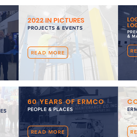
2022 IN PICTURES
LOG
LOG
PROJECTS & EVENTS
PRE
& M
R
READ MORE
60 YEARS OF ERMCO
C
PEOPLE & PLACES
ER
LES
READ MORE
R