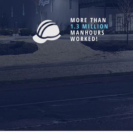
MORE THAN
1.3 MILLION
MANHOURS
WORKED!