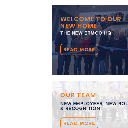
WELCOME TO OUR
NEW HOME
THE NEW ERMCO HQ
READ MORE
OUR TEAM
NEW EMPLOYEES, NEW RO
& RECOGNITION
READ MORE