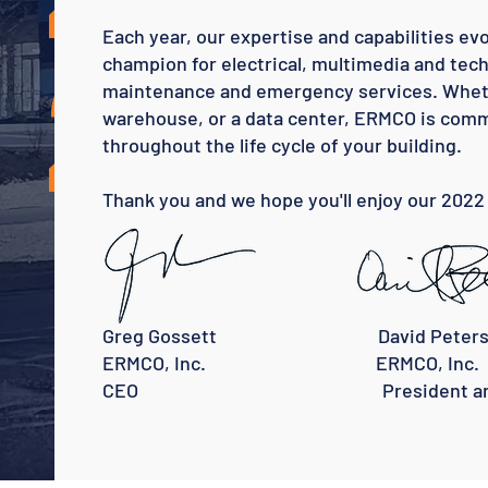
2
Each year, our expertise and capabilities ev
champion for electrical, multimedia and tech
maintenance and emergency services. Whether
warehouse, or a data center, ERMCO is commi
throughout the life cycle of your building.
Thank you and we hope you'll enjoy our 2022
Greg Gossett David Peters
ERMCO, Inc. ERMCO, Inc.
CEO President and 