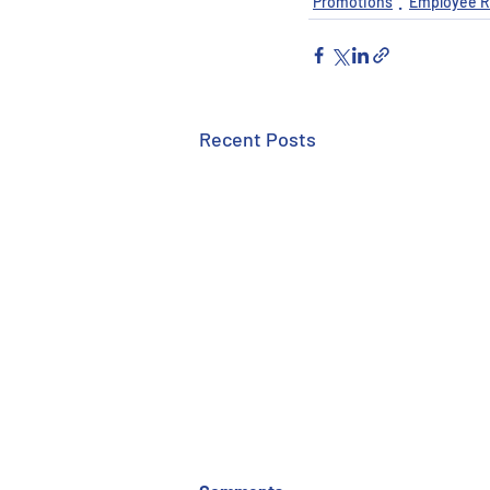
Promotions
Employee R
Recent Posts