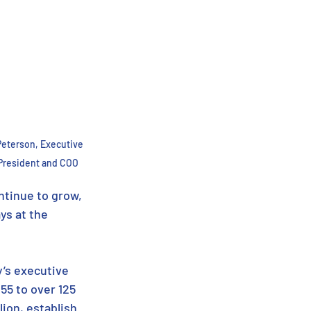
Peterson, Executive 
President and COO
ntinue to grow, 
ys at the 
’s executive 
5 to over 125 
ion, establish 