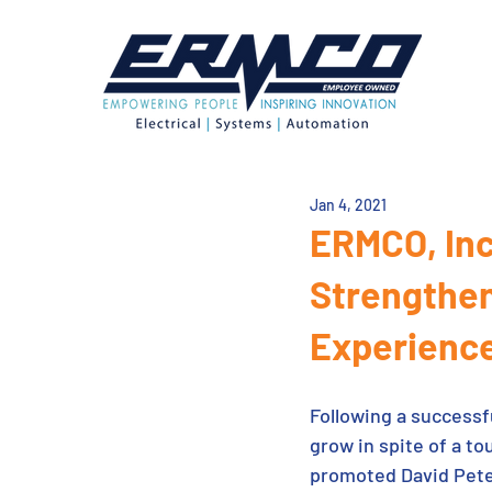
Jan 4, 2021
ERMCO, Inc
Strengthen
Experienc
Following a successf
grow in spite of a 
promoted David Pete