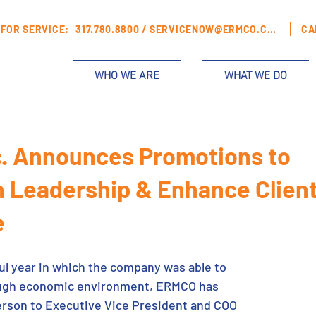
FOR SERVICE:
317.780.8800 /
SERVICENOW@ERMCO.COM
CA
WHO WE ARE
WHAT WE DO
. Announces Promotions to
 Leadership & Enhance Clien
e
ul year in which the company was able to 
tough economic environment, ERMCO has 
rson to Executive Vice President and COO 