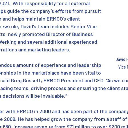
021.  With responsibility for all external 
lps guide the company’s efforts from pursuit 
 and helps maintain ERMCO’s client 
 new role, David’s team includes Senior Vice 
ts, newly promoted Director of Business 
erking and several additional experienced 
rations and marketing leaders. 
David 
mendous amount of experience and leadership 
Vice 
onships in the marketplace have been vital to 
” said Greg Gossett, ERMCO President and CEO. “As we co
ading teams, driving process and ensuring the client sta
s decisions will be invaluable.”
er with ERMCO in 2000 and has been part of the company
e 2009. He has helped grow the company from a staff of 5
er 650, increase revenue from $71 million to over $200 mill