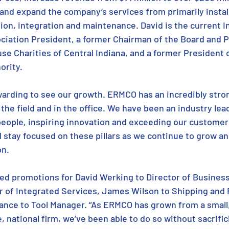
 and expand the company’s services from primarily install
ion, integration and maintenance. David is the current I
iation President, a former Chairman of the Board and P
e Charities of Central Indiana, and a former President o
rity. 
ewarding to see our growth. ERMCO has an incredibly stro
he field and in the office. We have been an industry lead
ople, inspiring innovation and exceeding our customers
l stay focused on these pillars as we continue to grow an
on.
d promotions for David Werking to Director of Busines
r of Integrated Services, James Wilson to Shipping and 
ance to Tool Manager. “As ERMCO has grown from a small
, national firm, we’ve been able to do so without sacrifici