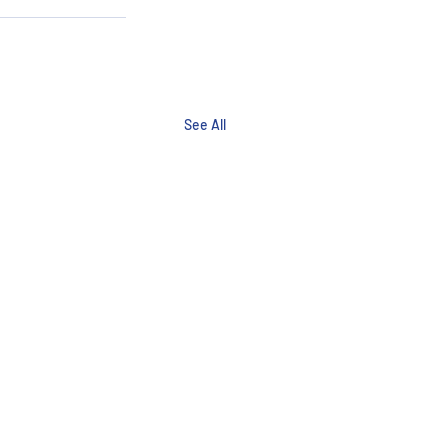
See All