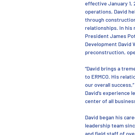
effective January 1, 2
operations, David he
through construction
relationships. In his
President James Pot
Development David W
preconstruction, ope
“David brings a tre
to ERMCO. His relati
our overall success,
David’s experience le
center of all busines
David began his care
leadership team sinc
and field staff of ov