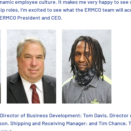
namic employee culture. It makes me very happy to see 
ip roles. I’m excited to see what the ERMCO team will ac
, ERMCO President and CEO.
 Director of Business Development; Tom Davis, Director 
son, Shipping and Receiving Manager; and Tim Chance, 