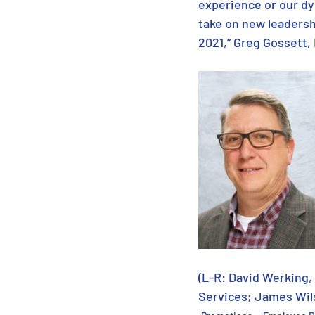
experience or our dy
take on new leadersh
2021,” Greg Gossett
(L-R: David Werking,
Services; James Wil