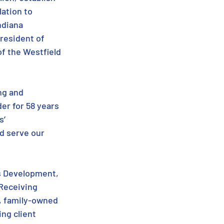
ation to 
ndiana 
resident of 
f the Westfield 
ng and 
er for 58 years 
’ 
d serve our 
s Development, 
Receiving 
, family-owned 
ng client 