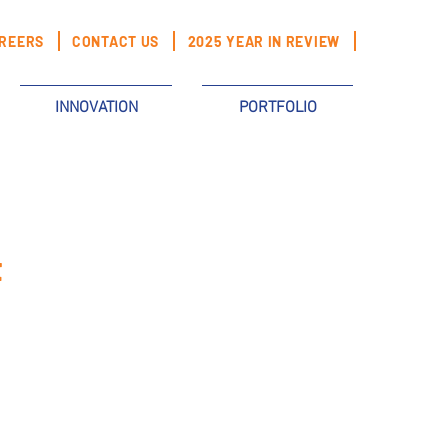
REERS
CONTACT US
2025 YEAR IN REVIEW
INNOVATION
PORTFOLIO
t