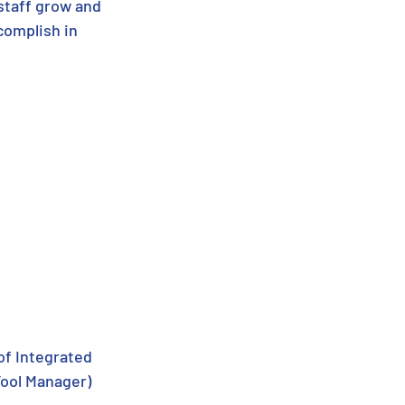
staff grow and 
complish in 
of Integrated 
Tool Manager)