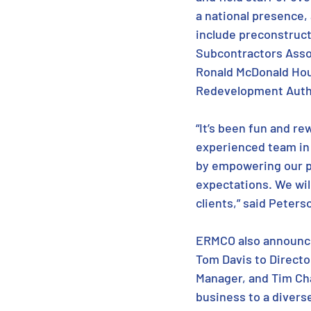
a national presence,
include preconstruct
Subcontractors Assoc
Ronald McDonald Hous
Redevelopment Autho
“It’s been fun and r
experienced team in t
by empowering our pe
expectations. We wil
clients,” said Peters
ERMCO also announce
Tom Davis to Directo
Manager, and Tim Ch
business to a diverse