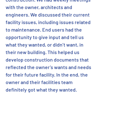
with the owner, architects and 
engineers. We discussed their current 
facility issues, including issues related 
to maintenance. End users had the 
opportunity to give input and tell us 
what they wanted, or didn’t want, in 
their new building. This helped us 
develop construction documents that 
reflected the owner’s wants and needs 
for their future facility. In the end, the 
owner and their facilities team 
definitely got what they wanted. 