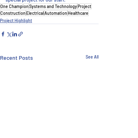
One Champion
Systems and Technology
Project
Construction
Electrical
Automation
Healthcare
Project Highlight
Recent Posts
See All