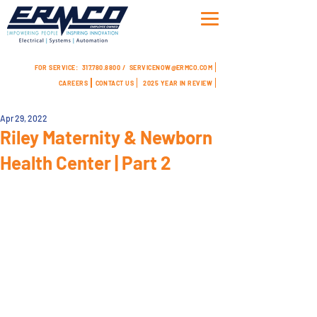
FOR SERVICE:
317.780.8800 /
SERVICENOW@ERMCO.COM
CAREERS
CONTACT US
2025 YEAR IN REVIEW
Apr 29, 2022
Riley Maternity & Newborn
Health Center | Part 2