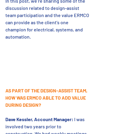
In this post, we’re sharing some of the 
discussion related to design-assist 
team participation and the value ERMCO 
can provide as the client’s one 
champion for electrical, systems, and 
automation.
AS PART OF THE DESIGN-ASSIST TEAM, 
HOW WAS ERMCO ABLE TO ADD VALUE 
DURING DESIGN?
Dave Kessler, Account Manager:
 I was 
involved two years prior to 
construction. We had weekly meetings 