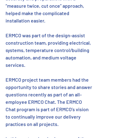
“measure twice, cut once” approach, 
helped make the complicated 
installation easier.
ERMCO was part of the design-assist 
construction team, providing electrical, 
systems, temperature control/building 
automation, and medium voltage 
services.
ERMCO project team members had the 
opportunity to share stories and answer 
questions recently as part of an all-
employee ERMCO Chat. The ERMCO 
Chat program is part of ERMCO’s vision 
to continually improve our delivery 
practices on all projects. 