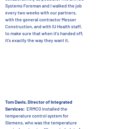
Systems Foreman and I walked the job 
every two weeks with our partners, 
with the general contractor Messer 
Construction, and with IU Health staff, 
to make sure that when it's handed off, 
it's exactly the way they want it.
Tom Davis, Director of Integrated 
Services:
  ERMCO installed the 
temperature control system for 
Siemens, who was the temperature 