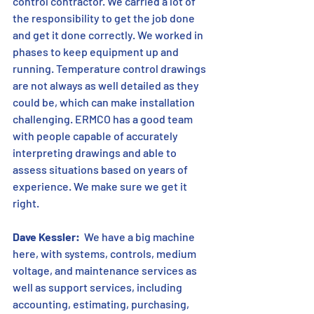
control contractor. We carried a lot of 
the responsibility to get the job done 
and get it done correctly. We worked in 
phases to keep equipment up and 
running. Temperature control drawings 
are not always as well detailed as they 
could be, which can make installation 
challenging. ERMCO has a good team 
with people capable of accurately 
interpreting drawings and able to 
assess situations based on years of 
experience. We make sure we get it 
right.
Dave Kessler:
  We have a big machine 
here, with systems, controls, medium 
voltage, and maintenance services as 
well as support services, including 
accounting, estimating, purchasing, 