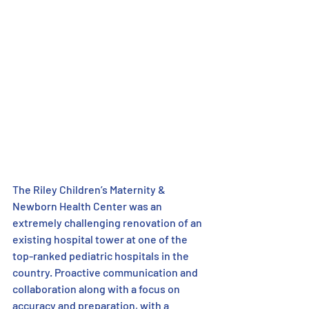
The Riley Children’s Maternity & 
Newborn Health Center was an 
extremely challenging renovation of an 
existing hospital tower at one of the 
top-ranked pediatric hospitals in the 
country. Proactive communication and 
collaboration along with a focus on 
accuracy and preparation, with a 