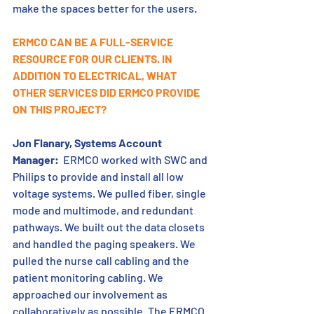
make the spaces better for the users.
ERMCO CAN BE A FULL-SERVICE 
RESOURCE FOR OUR CLIENTS. IN 
ADDITION TO ELECTRICAL, WHAT 
OTHER SERVICES DID ERMCO PROVIDE 
ON THIS PROJECT?
Jon Flanary, Systems Account 
Manager:
  ERMCO worked with SWC and 
Philips to provide and install all low 
voltage systems. We pulled fiber, single 
mode and multimode, and redundant 
pathways. We built out the data closets 
and handled the paging speakers. We 
pulled the nurse call cabling and the 
patient monitoring cabling. We 
approached our involvement as 
collaboratively as possible. The ERMCO 