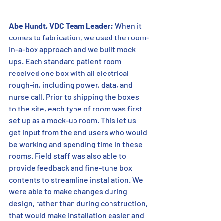
Abe Hundt, VDC Team Leader:
 When it 
comes to fabrication, we used the room-
in-a-box approach and we built mock 
ups. Each standard patient room 
received one box with all electrical 
rough-in, including power, data, and 
nurse call. Prior to shipping the boxes 
to the site, each type of room was first 
set up as a mock-up room. This let us 
get input from the end users who would 
be working and spending time in these 
rooms. Field staff was also able to 
provide feedback and fine-tune box 
contents to streamline installation. We 
were able to make changes during 
design, rather than during construction, 
that would make installation easier and 