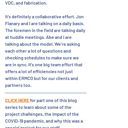
VDC, and fabrication. 
It's definitely a collaborative effort. Jon 
Flanary and I are talking on a daily basis. 
The foremen in the field are talking daily 
at huddle meetings. Abe and I are 
talking about the model. We’re asking 
each other a lot of questions and 
checking schedules to make sure we 
are in sync. It's one big team effort that 
offers a lot of efficiencies not just 
within ERMCO but for our clients and 
partners too. 
CLICK HERE
 for part one of this blog 
series to learn about some of the 
project challenges, the impact of the 
COVID-19 pandemic, and why this was a 
special project for our staff.