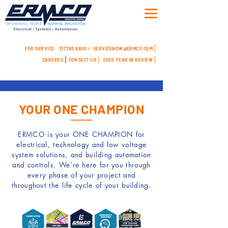
FOR SERVICE:
317.780.8800 /
SERVICENOW@ERMCO.COM
CAREERS
CONTACT US
2025 YEAR IN REVIEW
YOUR ONE CHAMPION
ERMCO is your
ONE CHAMPION
for
electrical, technology and low voltage
system solutions, and building automation
and controls. We're here for you through
every phase of your project and
throughout the life cycle of your building.