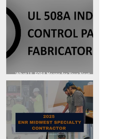
What UL 508A Means for Your Next
Project