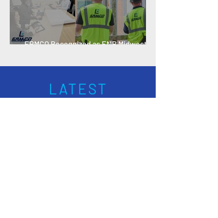
ERMCO Recognized as ENR Midwest
Specialty Contractor of the Year
LATEST
NEWS