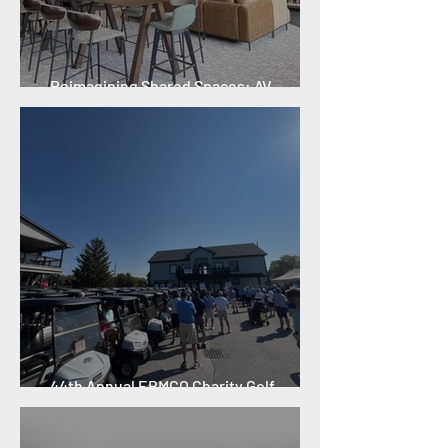
Reimagining Shared Spaces: AV
Technology and Innovation
44th Annual ERMCO Charity Golf
Outing: A Record-Breaking Year