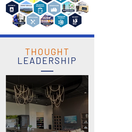
THOUGHT
LEADERSHIP