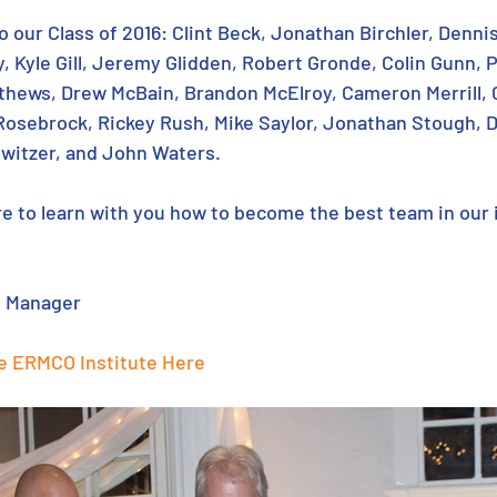
o our Class of 2016: Clint Beck, Jonathan Birchler, Dennis
 Kyle Gill, Jeremy Glidden, Robert Gronde, Colin Gunn, P
tthews, Drew McBain, Brandon McElroy, Cameron Merrill, C
Rosebrock, Rickey Rush, Mike Saylor, Jonathan Stough, D
witzer, and John Waters.
ure to learn with you how to become the best team in our 
s Manager
e ERMCO Institute Here