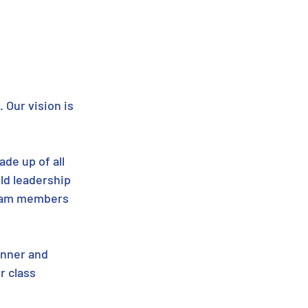
 Our vision is 
de up of all 
ld leadership 
team members 
inner and 
r class 