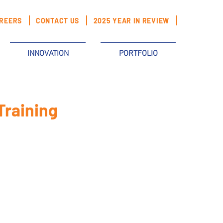
REERS
CONTACT US
2025 YEAR IN REVIEW
INNOVATION
PORTFOLIO
Training