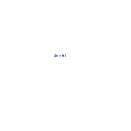
See All