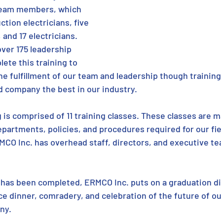
team members, which 
tion electricians, five 
and 17 electricians. 
ver 175 leadership 
te this training to 
he fulfillment of our team and leadership though training.
 company the best in our industry.
g is comprised of 11 training classes. These classes are ma
epartments, policies, and procedures required for our fie
MCO Inc. has overhead staff, directors, and executive 
 has been completed, ERMCO Inc. puts on a graduation d
nice dinner, comradery, and celebration of the future of ou
ny.