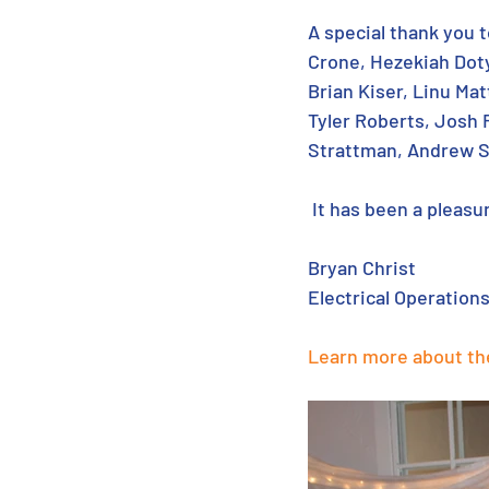
A special thank you t
Crone, Hezekiah Doty,
Brian Kiser, Linu Ma
Tyler Roberts, Josh 
Strattman, Andrew S
 It has been a pleas
Bryan Christ
Electrical Operation
Learn more about th