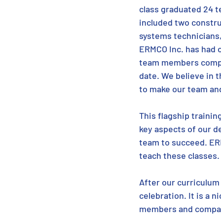
class graduated 24 
included two construc
systems technicians, 
ERMCO Inc. has had o
team members comple
date. We believe in t
to make our team and
This flagship trainin
key aspects of our d
team to succeed. ER
teach these classes.
After our curriculum
celebration. It is a 
members and compa