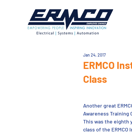
Jan 24, 2017
ERMCO Inst
Class
Another great ERMCO
Awareness Training C
This was the eighth y
class of the ERMCO In