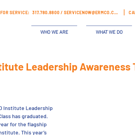
FOR SERVICE:
317.780.8800 /
SERVICENOW@ERMCO.COM
CA
WHO WE ARE
WHAT WE DO
itute Leadership Awareness 
 Institute Leadership 
lass has graduated. 
ear for the flagship 
stitute. This year’s 