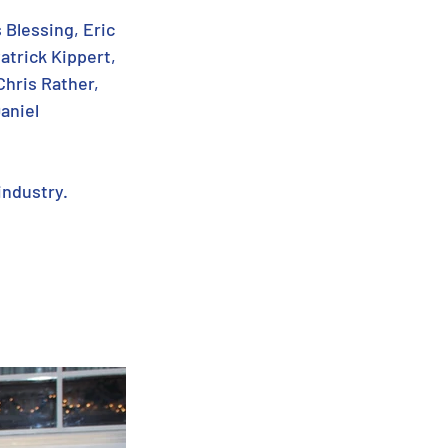
 Blessing, Eric 
atrick Kippert, 
hris Rather, 
aniel 
industry.