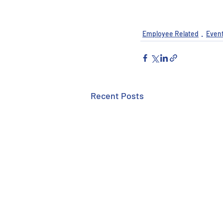
Employee Related
Even
Recent Posts