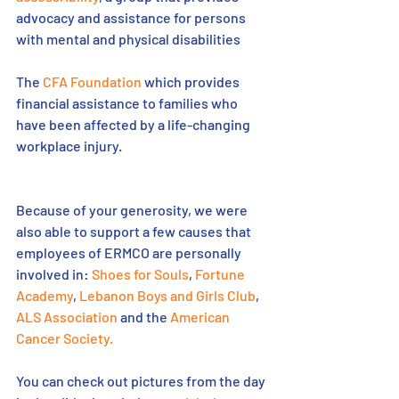
advocacy and assistance for persons 
with mental and physical disabilities
The 
CFA Foundation
 which provides 
financial assistance to families who 
have been affected by a life-changing 
workplace injury. 
Because of your generosity, we were 
also able to support a few causes that 
employees of ERMCO are personally 
involved in: 
Shoes for Souls
, 
Fortune 
Academy
, 
Lebanon Boys and Girls Club
, 
ALS Association
 and the 
American 
Cancer Society.
You can check out pictures from the day 