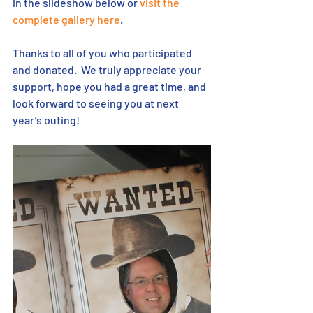
in the slideshow below or 
visit the 
complete gallery here
.
Thanks to all of you who participated 
and donated.  We truly appreciate your 
support, hope you had a great time, and 
look forward to seeing you at next 
year’s outing!