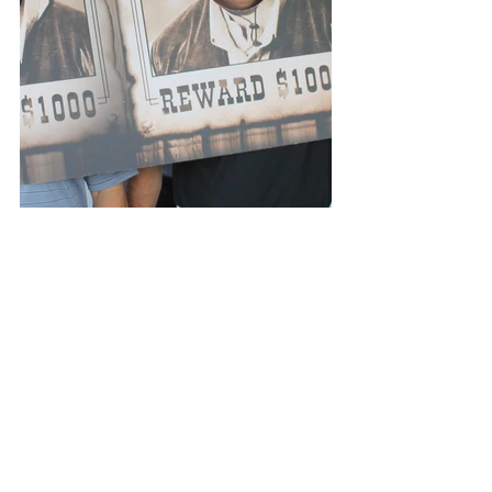
Events