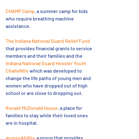
CHAMP Camp
, a summer camp for kids 
who require breathing machine 
assistance.
The Indiana National Guard Relief Fund
that provides financial grants to service 
members and their families and the 
Indiana National Guard Hoosier Youth 
ChalleNGe
 which was developed to 
change the life paths of young men and 
women who have dropped out of high 
school or are close to dropping out.
Ronald McDonald House
, a place for 
families to stay while their loved ones 
are in hospital.
accessAbility
, a group that provides 