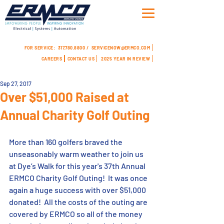
FOR SERVICE:
317.780.8800 /
SERVICENOW@ERMCO.COM
CAREERS
CONTACT US
2025 YEAR IN REVIEW
Sep 27, 2017
Over $51,000 Raised at
Annual Charity Golf Outing
More than 160 golfers braved the 
unseasonably warm weather to join us 
at Dye’s Walk for this year's 37th Annual 
ERMCO Charity Golf Outing!  It was once 
again a huge success with over $51,000 
donated!  All the costs of the outing are 
covered by ERMCO so all of the money 