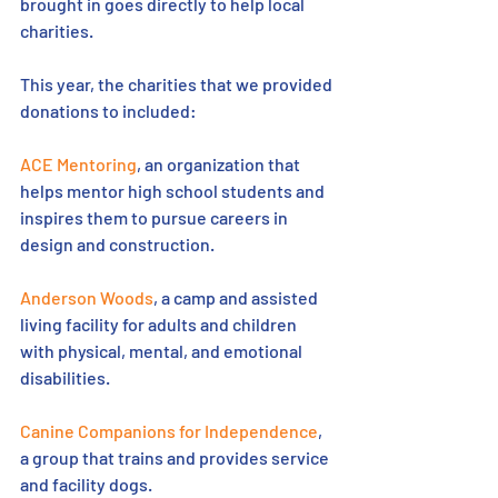
brought in goes directly to help local 
charities.
This year, the charities that we provided 
donations to included:
ACE Mentoring
, an organization that 
helps mentor high school students and 
inspires them to pursue careers in 
design and construction.
Anderson Woods
, a camp and assisted 
living facility for adults and children 
with physical, mental, and emotional 
disabilities.
Canine Companions for Independence
, 
a group that trains and provides service 
and facility dogs.