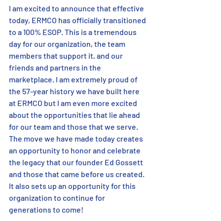
I am excited to announce that effective 
today, ERMCO has officially transitioned 
to a 100% ESOP. This is a tremendous 
day for our organization, the team 
members that support it, and our 
friends and partners in the 
marketplace. I am extremely proud of 
the 57-year history we have built here 
at ERMCO but I am even more excited 
about the opportunities that lie ahead 
for our team and those that we serve. 
The move we have made today creates 
an opportunity to honor and celebrate 
the legacy that our founder Ed Gossett 
and those that came before us created. 
It also sets up an opportunity for this 
organization to continue for 
generations to come!