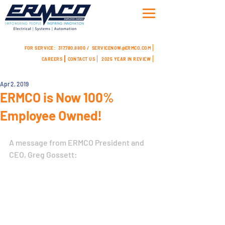
FOR SERVICE:
317.780.8800 /
SERVICENOW@ERMCO.COM
CAREERS
CONTACT US
2025 YEAR IN REVIEW
Apr 2, 2019
ERMCO is Now 100%
Employee Owned!
A message from ERMCO President and 
CEO, Greg Gossett: