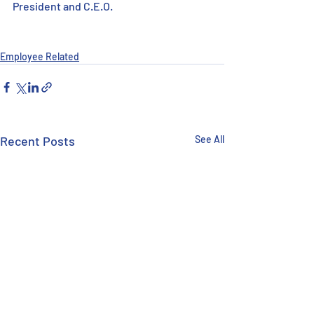
President and C.E.O.
Employee Related
Recent Posts
See All