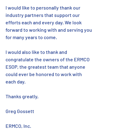
I would like to personally thank our 
industry partners that support our 
efforts each and every day. We look 
forward to working with and serving you 
for many years to come.
I would also like to thank and 
congratulate the owners of the ERMCO 
ESOP, the greatest team that anyone 
could ever be honored to work with 
each day. 
Thanks greatly,
Greg Gossett
ERMCO, Inc.