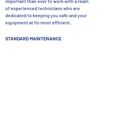
important than ever to work with a team 
of experienced technicians who are 
dedicated to keeping you safe and your 
equipment at its most efficient.
STANDARD MAINTENANCE 