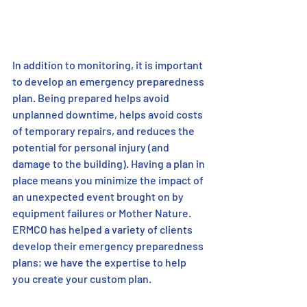
In addition to monitoring, it is important 
to develop an emergency preparedness 
plan. Being prepared helps avoid 
unplanned downtime, helps avoid costs 
of temporary repairs, and reduces the 
potential for personal injury (and 
damage to the building). Having a plan in 
place means you minimize the impact of 
an unexpected event brought on by 
equipment failures or Mother Nature. 
ERMCO has helped a variety of clients 
develop their emergency preparedness 
plans; we have the expertise to help 
you create your custom plan.