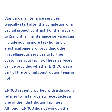
Standard maintenance services 
typically start after the completion of a 
capital project contract. For the first six 
to 12 months, maintenance services can 
include adding more task lighting or 
electrical panels, or providing other 
miscellaneous services to further 
customize your facility. These services 
can be provided whether ERMCO was a 
part of the original construction team or 
not.
ERMCO recently worked with a discount 
retailer to install 45 new receptacles in 
one of their distribution facilities. 
Although ERMCO did not work on the 