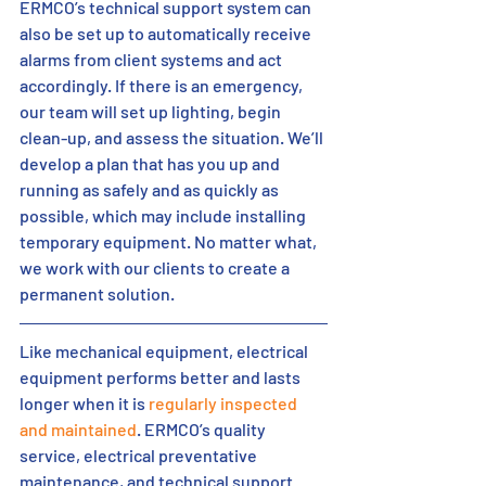
ERMCO’s technical support system can 
also be set up to automatically receive 
alarms from client systems and act 
accordingly. If there is an emergency, 
our team will set up lighting, begin 
clean-up, and assess the situation. We’ll 
develop a plan that has you up and 
running as safely and as quickly as 
possible, which may include installing 
temporary equipment. No matter what, 
we work with our clients to create a 
permanent solution. 
Like mechanical equipment, electrical 
equipment performs better and lasts 
longer when it is 
regularly inspected 
and maintained
. ERMCO’s quality 
service, electrical preventative 
maintenance, and technical support 