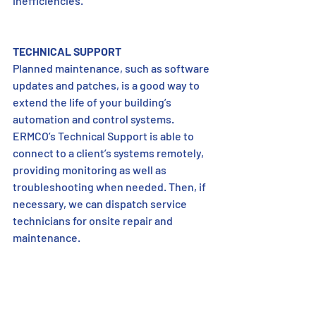
inefficiencies.” 
TECHNICAL SUPPORT
Planned maintenance, such as software 
updates and patches, is a good way to 
extend the life of your building’s 
automation and control systems. 
ERMCO’s Technical Support is able to 
connect to a client’s systems remotely, 
providing monitoring as well as 
troubleshooting when needed. Then, if 
necessary, we can dispatch service 
technicians for onsite repair and 
maintenance. 