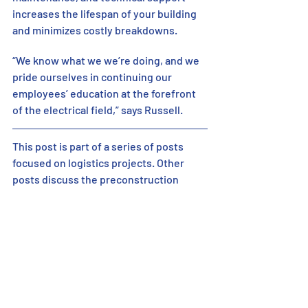
increases the lifespan of your building 
and minimizes costly breakdowns.
“We know what we we’re doing, and we 
pride ourselves in continuing our 
employees’ education at the forefront 
of the electrical field,” says Russell. 
This post is part of a series of posts 
focused on logistics projects. Other 
posts discuss the preconstruction 
process for building a logistics project. 
Please follow and share on social media 
so you don’t miss any posts! 
If you’d like to read previous posts:  
https://www.ermco.com/post/the-
logistics-of-delivering-a-successful-