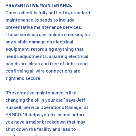
PREVENTATIVE MAINTENANCE 
Once a client is fully settled in, standard 
maintenance expands to include 
preventative maintenance services. 
These services can include checking for 
any visible damage on electrical 
equipment, retorquing anything that 
needs adjustments, assuring electrical 
panels are clean and free of debris and 
confirming all wire connections are 
tight and secure. 
“Preventative maintenance is like 
changing the oil in your car,” says Jeff 
Russell, Service Operations Manager at 
ERMCO. “It helps you fix issues before 
you have a major breakdown that may 
shut down the facility and lead to 