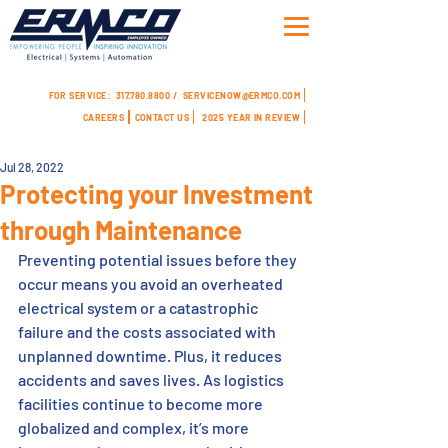
FOR SERVICE:
317.780.8800 /
SERVICENOW@ERMCO.COM
CAREERS
CONTACT US
2025 YEAR IN REVIEW
Jul 28, 2022
Protecting your Investment
through Maintenance
Preventing potential issues before they 
occur means you avoid an overheated 
electrical system or a catastrophic 
failure and the costs associated with 
unplanned downtime. Plus, it reduces 
accidents and saves lives. As logistics 
facilities continue to become more 
globalized and complex, it’s more 