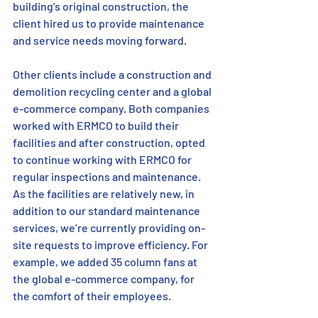
building’s original construction, the 
client hired us to provide maintenance 
and service needs moving forward. 
Other clients include a construction and 
demolition recycling center and a global 
e-commerce company. Both companies 
worked with ERMCO to build their 
facilities and after construction, opted 
to continue working with ERMCO for 
regular inspections and maintenance. 
As the facilities are relatively new, in 
addition to our standard maintenance 
services, we’re currently providing on-
site requests to improve efficiency. For 
example, we added 35 column fans at 
the global e-commerce company, for 
the comfort of their employees.