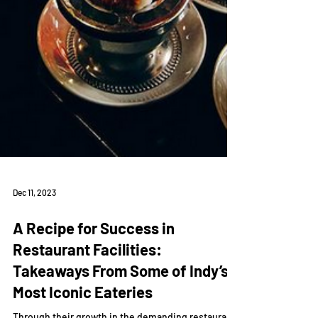
Dec 11, 2023
A Recipe for Success in
Restaurant Facilities: