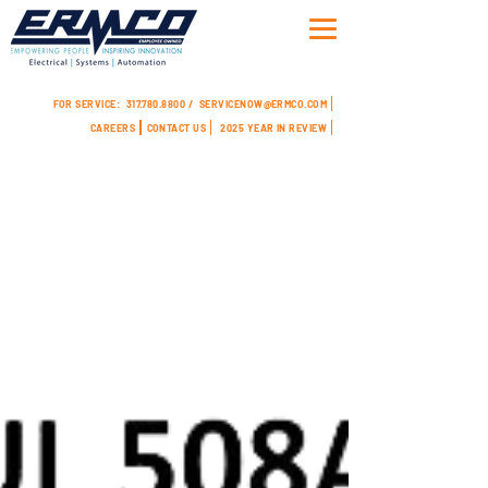
FOR SERVICE:
317.780.8800 /
SERVICENOW@ERMCO.COM
CAREERS
CONTACT US
2025 YEAR IN REVIEW