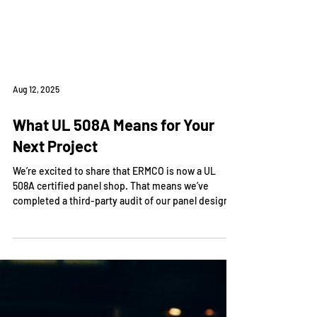
Aug 12, 2025
What UL 508A Means for Your
Next Project
We’re excited to share that ERMCO is now a UL
508A certified panel shop. That means we’ve
completed a third-party audit of our panel design
and build processes and are officially authorized to
apply the UL mark to qualifying industrial control
panels we manufacture in-house.