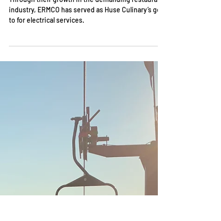
Takeaways From Some of Indy’s
Most Iconic Eateries
Through their growth in the demanding restaurant
industry, ERMCO has served as Huse Culinary’s go-
to for electrical services.