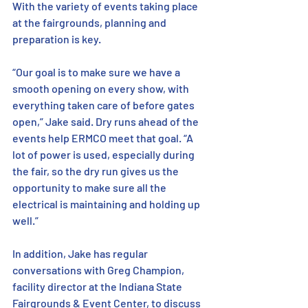
With the variety of events taking place 
at the fairgrounds, planning and 
preparation is key. 
“Our goal is to make sure we have a 
smooth opening on every show, with 
everything taken care of before gates 
open,” Jake said. Dry runs ahead of the 
events help ERMCO meet that goal. “A 
lot of power is used, especially during 
the fair, so the dry run gives us the 
opportunity to make sure all the 
electrical is maintaining and holding up 
well.” 
In addition, Jake has regular 
conversations with Greg Champion, 
facility director at the Indiana State 
Fairgrounds & Event Center, to discuss 