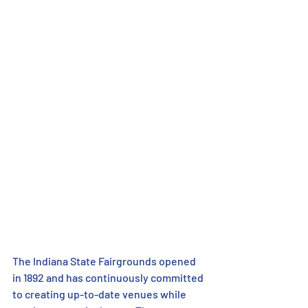
The Indiana State Fairgrounds opened 
in 1892 and has continuously committed 
to creating up-to-date venues while 