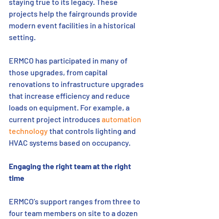
staying true to its legacy. These 
projects help the fairgrounds provide 
modern event facilities in a historical 
setting. 
ERMCO has participated in many of 
those upgrades, from capital 
renovations to infrastructure upgrades 
that increase efficiency and reduce 
loads on equipment. For example, a 
current project introduces 
automation 
technology
 that controls lighting and 
HVAC systems based on occupancy. 
Engaging the right team at the right 
time    
ERMCO’s support ranges from three to 
four team members on site to a dozen 