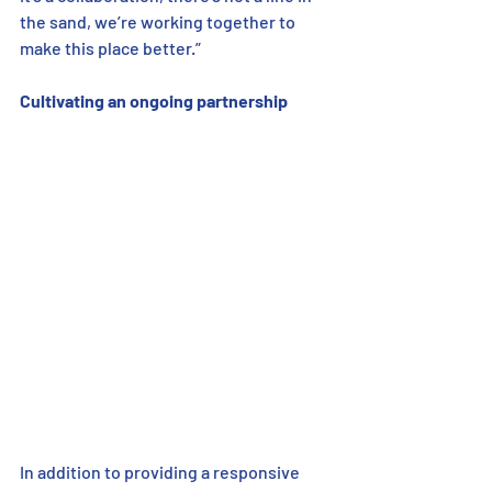
the sand, we’re working together to 
make this place better.”
Cultivating an ongoing partnership    
In addition to providing a responsive 