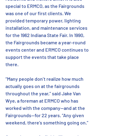
special to ERMCO, as the Fairgrounds 
was one of our first clients. We 
provided temporary power, lighting 
installation, and maintenance services 
for the 1962 Indiana State Fair. In 1990, 
the Fairgrounds became a year-round 
events center and ERMCO continues to 
support the events that take place 
there. 
“Many people don’t realize how much 
actually goes on at the fairgrounds 
throughout the year,” said Jake Van 
Wye, a foreman at ERMCO who has 
worked with the company—and at the 
Fairgrounds—for 22 years. “Any given 
weekend, there’s something going on.” 