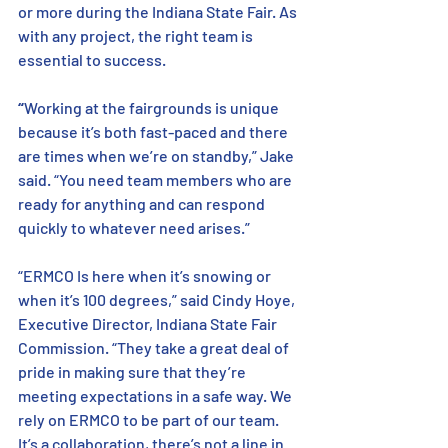
or more during the Indiana State Fair. As 
with any project, the right team is 
essential to success. 
“
Working at the fairgrounds is unique 
because it’s both fast-paced and there 
are times when we’re on standby,” Jake 
said. “You need team members who are 
ready for anything and can respond 
quickly to whatever need arises.”  
“ERMCO Is here when it’s snowing or 
when it’s 100 degrees,” said Cindy Hoye, 
Executive Director, Indiana State Fair 
Commission. “They take a great deal of 
pride in making sure that they’re 
meeting expectations in a safe way. We 
rely on ERMCO to be part of our team. 
It’s a collaboration, there’s not a line in 