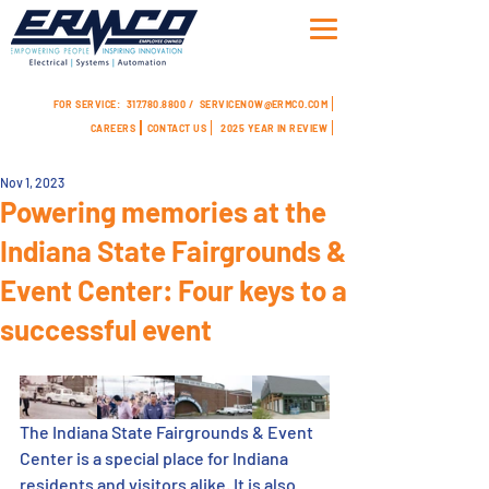
FOR SERVICE:
317.780.8800 /
SERVICENOW@ERMCO.COM
CAREERS
CONTACT US
2025 YEAR IN REVIEW
Nov 1, 2023
Powering memories at the
Indiana State Fairgrounds &
Event Center: Four keys to a
successful event
The Indiana State Fairgrounds & Event 
Center is a special place for Indiana 
residents and visitors alike. It is also 