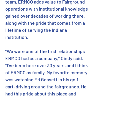
team, ERMCO adds value to Fairground 
operations with institutional knowledge 
gained over decades of working there, 
along with the pride that comes from a 
lifetime of serving the Indiana 
institution. 
“We were one of the first relationships 
ERMCO had as a company,” Cindy said. 
“I’ve been here over 30 years, and I think 
of ERMCO as family. My favorite memory 
was watching Ed Gossett in his golf 
cart, driving around the fairgrounds. He 
had this pride about this place and 
about the partnership between the two 
organizations.” 
https://youtu.be/hB-eBB2hsb4