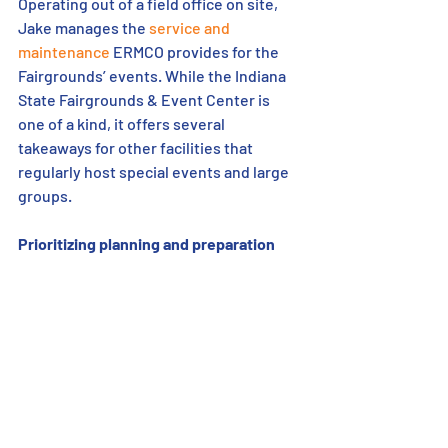
Operating out of a field office on site, 
Jake manages the 
service and 
maintenance
 ERMCO provides for the 
Fairgrounds’ events. While the Indiana 
State Fairgrounds & Event Center is 
one of a kind, it offers several 
takeaways for other facilities that 
regularly host special events and large 
groups. 
Prioritizing planning and preparation 