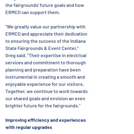
the fairgrounds' future goals and how 
ERMCO can support them. 
"We greatly value our partnership with 
ERMCO and appreciate their dedication 
to ensuring the success of the Indiana 
State Fairgrounds & Event Center,” 
Greg said. “Their expertise in electrical 
services and commitment to thorough 
planning and preparation have been 
instrumental in creating a smooth and 
enjoyable experience for our visitors. 
Together, we continue to work towards 
our shared goals and envision an even 
brighter future for the fairgrounds."
Improving efficiency and experiences 
with regular upgrades   