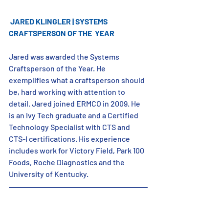
JARED KLINGLER | SYSTEMS 
CRAFTSPERSON OF THE  YEAR
Jared was awarded the Systems 
Craftsperson of the Year. He 
exemplifies what a craftsperson should 
be, hard working with attention to 
detail. Jared joined ERMCO in 2009. He 
is an Ivy Tech graduate and a Certified 
Technology Specialist with CTS and 
CTS-I certifications. His experience 
includes work for Victory Field, Park 100 
Foods, Roche Diagnostics and the 
University of Kentucky.