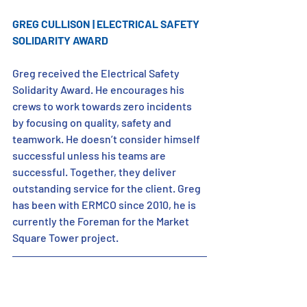
GREG CULLISON | ELECTRICAL SAFETY 
SOLIDARITY AWARD
Greg received the Electrical Safety 
Solidarity Award. He encourages his 
crews to work towards zero incidents 
by focusing on quality, safety and 
teamwork. He doesn’t consider himself 
successful unless his teams are 
successful. Together, they deliver 
outstanding service for the client. Greg 
has been with ERMCO since 2010, he is 
currently the Foreman for the Market 
Square Tower project.