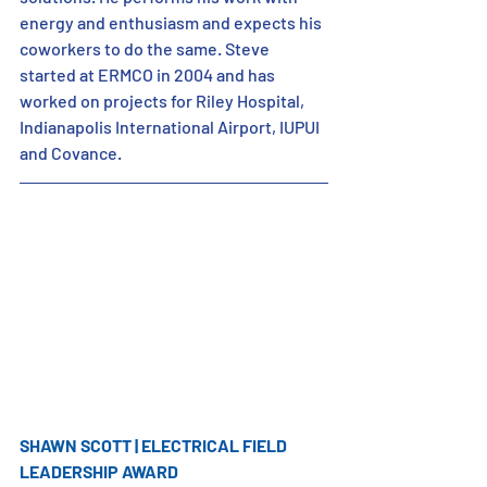
energy and enthusiasm and expects his 
coworkers to do the same. Steve 
started at ERMCO in 2004 and has 
worked on projects for Riley Hospital, 
Indianapolis International Airport, IUPUI 
and Covance.
SHAWN SCOTT | ELECTRICAL FIELD 
LEADERSHIP AWARD