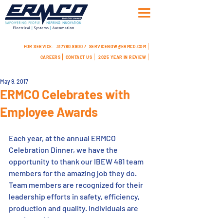
FOR SERVICE:
317.780.8800 /
SERVICENOW@ERMCO.COM
CAREERS
CONTACT US
2025 YEAR IN REVIEW
May 9, 2017
ERMCO Celebrates with
Employee Awards
Each year, at the annual ERMCO 
Celebration Dinner, we have the 
opportunity to thank our IBEW 481 team 
members for the amazing job they do. 
Team members are recognized for their 
leadership efforts in safety, efficiency, 
production and quality. Individuals are 