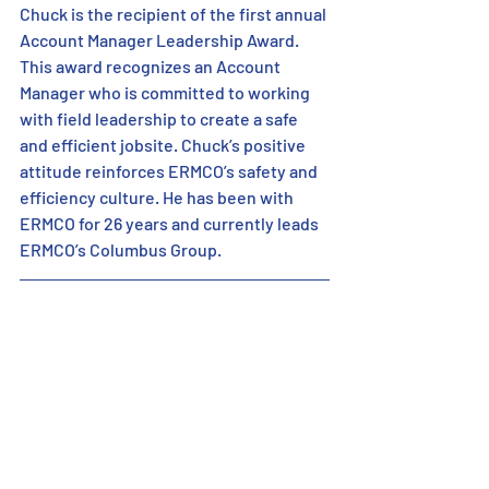
Chuck is the recipient of the first annual 
Account Manager Leadership Award. 
This award recognizes an Account 
Manager who is committed to working 
with field leadership to create a safe 
and efficient jobsite. Chuck’s positive 
attitude reinforces ERMCO’s safety and 
efficiency culture. He has been with 
ERMCO for 26 years and currently leads 
ERMCO’s Columbus Group.