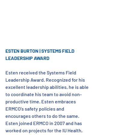
ESTEN BURTON | SYSTEMS FIELD 
LEADERSHIP AWARD
Esten received the Systems Field 
Leadership Award. Recognized for his 
excellent leadership abilities, he is able 
to coordinate his team to avoid non-
productive time. Esten embraces 
ERMCO’s safety policies and 
encourages others to do the same. 
Esten joined ERMCO in 2007 and has 
worked on projects for the IU Health, 