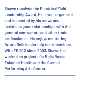
Shawn received the Electrical Field 
Leadership Award. He is well organized 
and respected by his crews and 
maintains good relationships with the 
general contractors and other trade 
professionals. He enjoys mentoring 
future field leadership team members. 
With ERMCO since 2003, Shawn has 
worked on projects for Rolls Royce, 
Eskenazi Health and the Carmel 
Performing Arts Center.