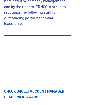
nominated by company management 
and by their peers. ERMCO is proud to 
recognize the following staff for 
outstanding performance and 
leadership.
CHUCK SHULL | ACCOUNT MANAGER 
LEADERSHIP AWARD