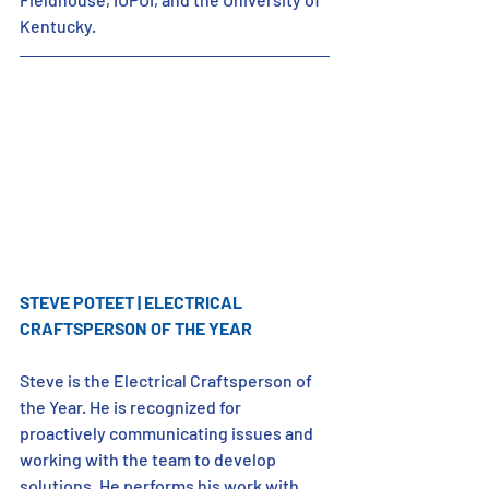
Kentucky.
STEVE POTEET | ELECTRICAL 
CRAFTSPERSON OF THE YEAR
Steve is the Electrical Craftsperson of 
the Year. He is recognized for 
proactively communicating issues and 
working with the team to develop 
solutions. He performs his work with 