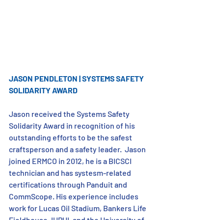
JASON PENDLETON | SYSTEMS SAFETY 
SOLIDARITY AWARD
Jason received the Systems Safety 
Solidarity Award in recognition of his 
outstanding efforts to be the safest 
craftsperson and a safety leader.  Jason 
joined ERMCO in 2012, he is a BICSCI 
technician and has systesm-related 
certifications through Panduit and 
CommScope. His experience includes 
work for Lucas Oil Stadium, Bankers Life 
Fieldhouse, IUPUI, and the University of 