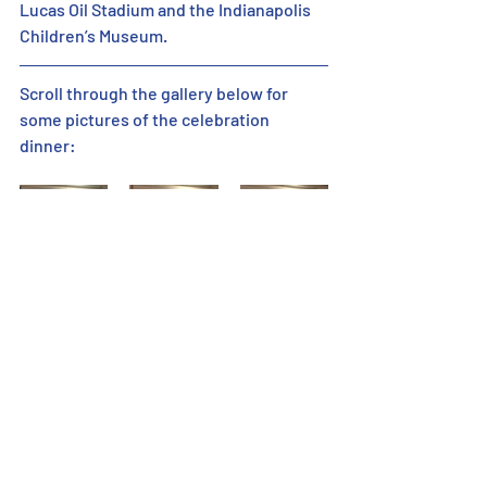
Lucas Oil Stadium and the Indianapolis 
Children’s Museum.
Scroll through the gallery below for 
some pictures of the celebration 
dinner: