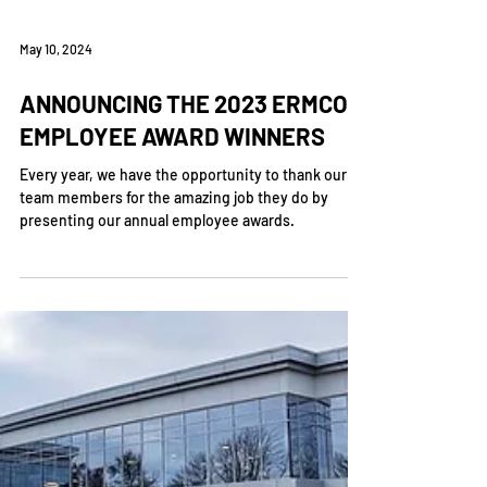
May 10, 2024
ANNOUNCING THE 2023 ERMCO
EMPLOYEE AWARD WINNERS
Every year, we have the opportunity to thank our
team members for the amazing job they do by
presenting our annual employee awards.