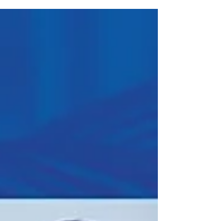
top 25 fastest-growing privately held companies in
Central Indiana, based on revenue growth over a
three-year period.