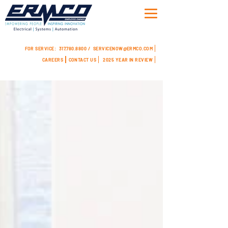
FOR SERVICE:
317.780.8800 /
SERVICENOW@ERMCO.COM
CAREERS
CONTACT US
2025 YEAR IN REVIEW