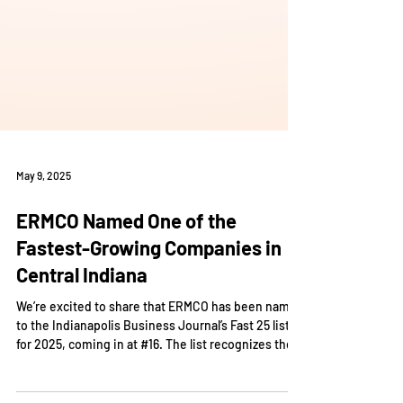
May 9, 2025
ERMCO Named One of the
Fastest-Growing Companies in
Central Indiana
We’re excited to share that ERMCO has been named
to the Indianapolis Business Journal’s Fast 25 list
for 2025, coming in at #16. The list recognizes the