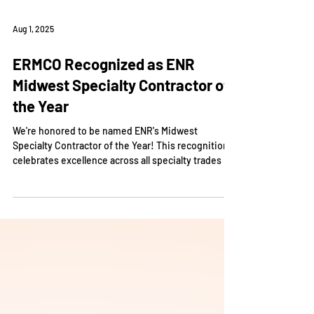
Aug 1, 2025
ERMCO Recognized as ENR
Midwest Specialty Contractor of
the Year
We're honored to be named ENR's Midwest
Specialty Contractor of the Year! This recognition
celebrates excellence across all specialty trades in
the region.