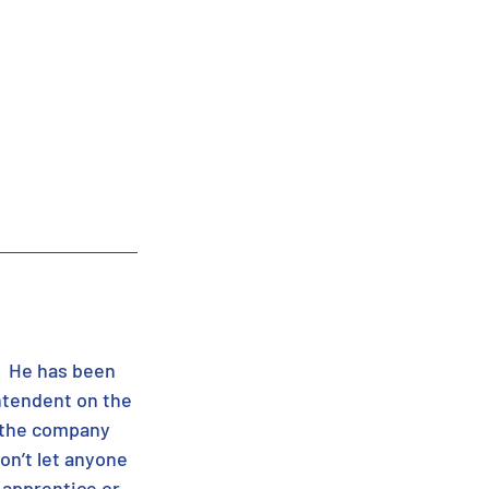
.  He has been 
ntendent on the 
 the company 
on’t let anyone 
 apprentice or 