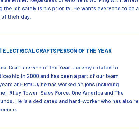
 the job safely is his priority. He wants everyone to be 
of their day. 
| ELECTRICAL CRAFTSPERSON OF THE YEAR
ical Craftsperson of the Year. Jeremy rotated to 
iceship in 2000 and has been a part of our team 
 years at ERMCO, he has worked on jobs including 
mel, Riley Tower, Sales Force, One America and The 
ounds. He is a dedicated and hard-worker who has also re
license.