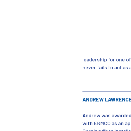
leadership for one of
never fails to act a
ANDREW LAWRENCE 
Andrew was awarded 
with ERMCO as an app