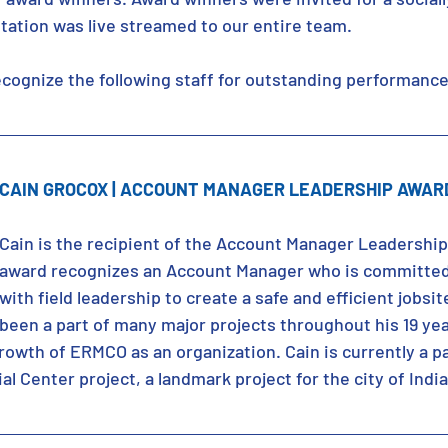
tation was live streamed to our entire team.
cognize the following staff for outstanding performance
CAIN GROCOX | ACCOUNT MANAGER LEADERSHIP AWAR
Cain is the recipient of the Account Manager Leadership
award recognizes an Account Manager who is committed
with field leadership to create a safe and efficient jobsit
been a part of many major projects throughout his 19 ye
rowth of ERMCO as an organization. Cain is currently a pa
l Center project, a landmark project for the city of Indi