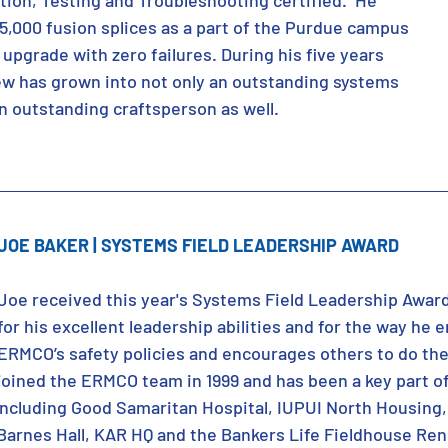
ation, Testing and Troubleshooting certified.  He 
5,000 fusion splices as a part of the Purdue campus 
d upgrade with zero failures. During his five years 
w has grown into not only an outstanding systems 
an outstanding craftsperson as well.
JOE BAKER | SYSTEMS FIELD LEADERSHIP AWARD
Joe received this year's Systems Field Leadership Awar
for his excellent leadership abilities and for the way he
ERMCO’s safety policies and encourages others to do th
joined the ERMCO team in 1999 and has been a key part of
including Good Samaritan Hospital, IUPUI North Housing,
 Barnes Hall, KAR HQ and the Bankers Life Fieldhouse Re