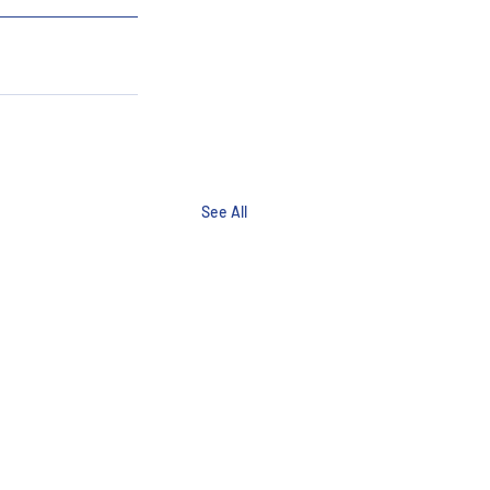
See All