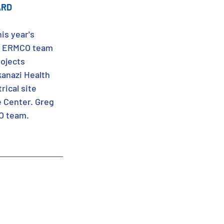
ARD
is year's 
he ERMCO team 
ojects 
anazi Health 
ical site 
e Center. Greg 
O team. 