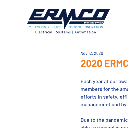
Nov 12, 2020
2020 ERMC
Each year at our awa
members for the amaz
efforts in safety, ef
management and by t
Due to the pandemic, 
able to recognize ou