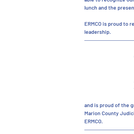
lunch and the presen
ERMCO is proud to re
leadership. 
and is proud of the g
Marion County Judicia
ERMCO.