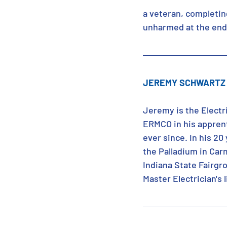
a veteran, completing
unharmed at the end 
JEREMY SCHWARTZ 
Jeremy is the Electr
ERMCO in his apprent
ever since. In his 20
the Palladium in Car
Indiana State Fairgr
Master Electrician's 