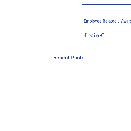
Employee Related
Awar
Recent Posts