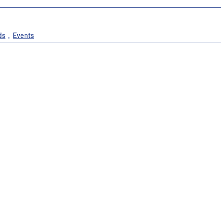
ds
Events