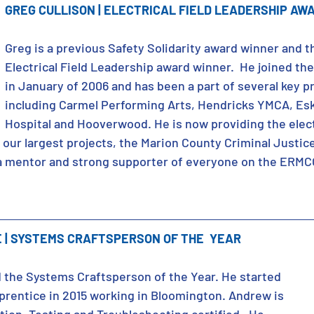
GREG CULLISON | ELECTRICAL FIELD LEADERSHIP AW
Greg is a previous Safety Solidarity award winner and th
Electrical Field Leadership award winner.  He joined t
in January of 2006 and has been a part of several key pr
including Carmel Performing Arts, Hendricks YMCA, Esk
Hospital and Hooverwood. He is now providing the electr
 our largest projects, the Marion County Criminal Justic
s a mentor and strong supporter of everyone on the ERMC
| SYSTEMS CRAFTSPERSON OF THE  YEAR
the Systems Craftsperson of the Year. He started 
rentice in 2015 working in Bloomington. Andrew is 