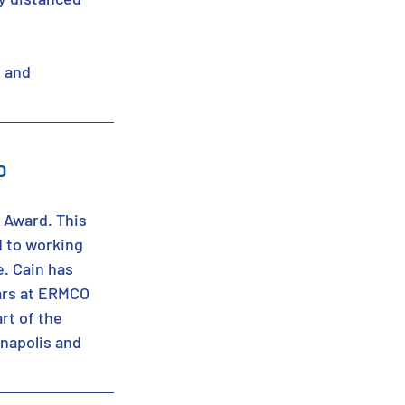
 and 
D
 Award. This 
 to working 
e. Cain has 
ars at ERMCO 
rt of the 
anapolis and 