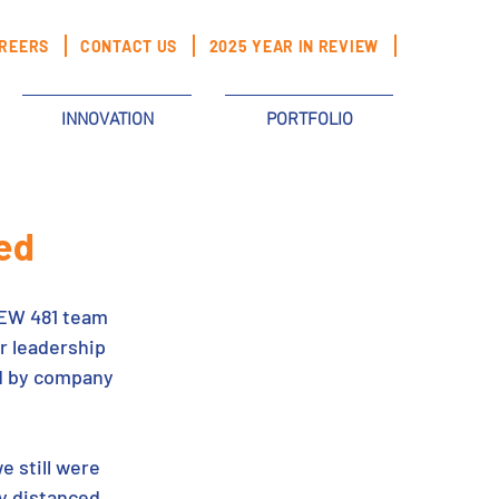
REERS
CONTACT US
2025 YEAR IN REVIEW
INNOVATION
PORTFOLIO
ed
BEW 481 team 
 leadership 
ed by company 
e still were 
y distanced 