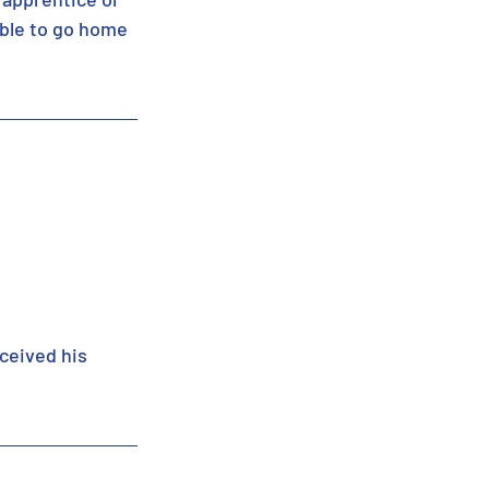
able to go home 
ceived his 