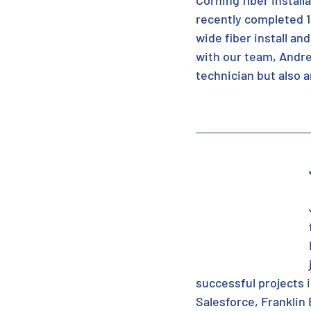
Corning fiber Install
recently completed 1
wide fiber install an
with our team, Andre
technician but also 
successful projects 
Salesforce, Franklin