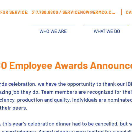
FOR SERVICE:
317.780.8800 /
SERVICENOW@ERMCO.COM
CA
WHO WE ARE
WHAT WE DO
O Employee Awards Announc
rds celebration, we have the opportunity to thank our I
ing job they do. Team members are recognized for their
ficiency, production and quality. Individuals are nominat
heir peers. 
this year's celebration dinner had to be cancelled, but w
r award winners. Award winners were invited for a sociall