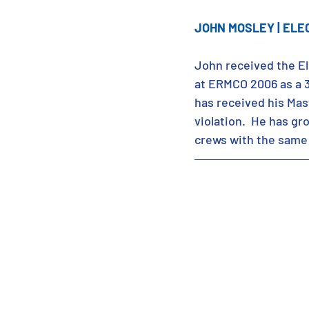
JOHN MOSLEY | ELE
John received the El
at ERMCO 2006 as a 3r
has received his Mast
violation.  He has g
crews with the same 