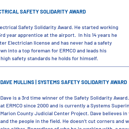
CTRICAL SAFETY SOLIDARITY AWARD
ectrical Safety Solidarity Award. He started working 
d year apprentice at the airport.  In his 14 years he 
er Electrician license and has never had a safety 
rown into a top foreman for ERMCO and leads his 
high safety standards he holds for himself.
DAVE MULLINS | SYSTEMS SAFETY SOLIDARITY AWARD
Dave is a 3rd time winner of the Safety Solidarity Award
at ERMCO since 2000 and is currently a Systems Superi
Marion County Judicial Center Project. Dave believes in
and the people in the field. He doesn’t cut corners and w
else either. Regardless of who he is working with, a new