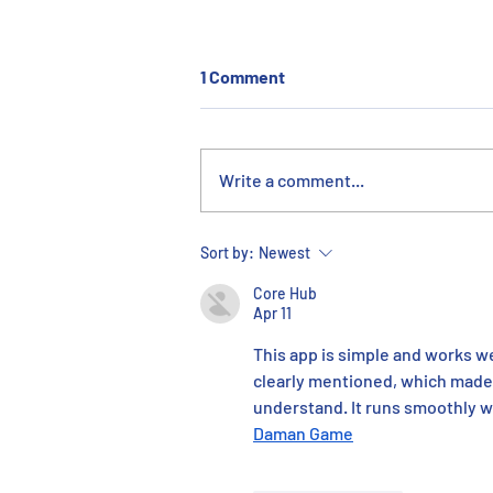
1 Comment
Write a comment...
44th Annual ERMCO Charity
Sort by:
Newest
Golf Outing: A Record-
Core Hub
Breaking Year
Apr 11
This app is simple and works wel
clearly mentioned, which made e
understand. It runs smoothly wit
Daman Game