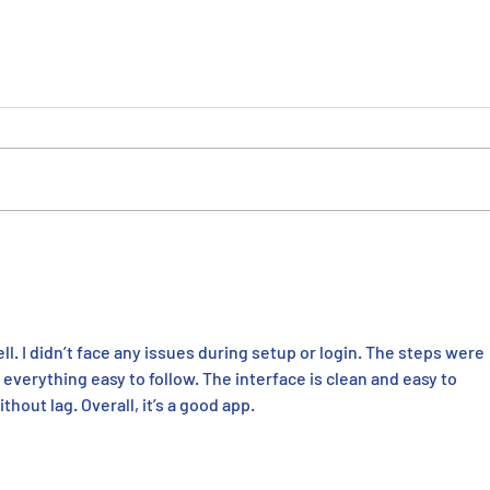
ERMCO Recognized as ENR
ERMC
Midwest Specialty Contractor
Fast
of the Year
in Ce
l. I didn’t face any issues during setup or login. The steps were 
verything easy to follow. The interface is clean and easy to 
hout lag. Overall, it’s a good app.