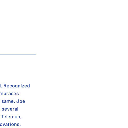
d. Recognized 
 embraces 
e same. Joe 
 several 
 Telemon, 
novations.